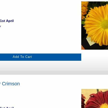
1st April
y
y Crimson