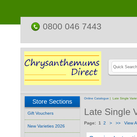
0800 046 7443
Online Catalogue
| Late Single Varie
Store Sections
Late Single V
Gift Vouchers
Page:
1
2
>
>>
View Al
New Varieties 2026