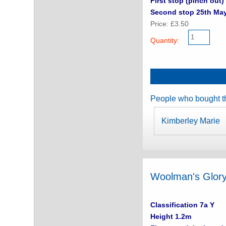
First stop (pinch out) 
Second stop 25th Ma
Price: £3.50
Quantity:
People who bought th
Kimberley Marie
Woolman's Glor
Classification 7a Y
Height 1.2m