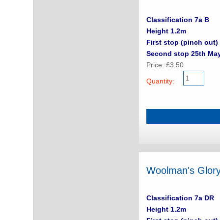
Classification 7a B
Height 1.2m
First stop (pinch out) 
Second stop 25th Ma
Price: £3.50
Quantity:
Woolman's Glor
Classification 7a DR
Height 1.2m