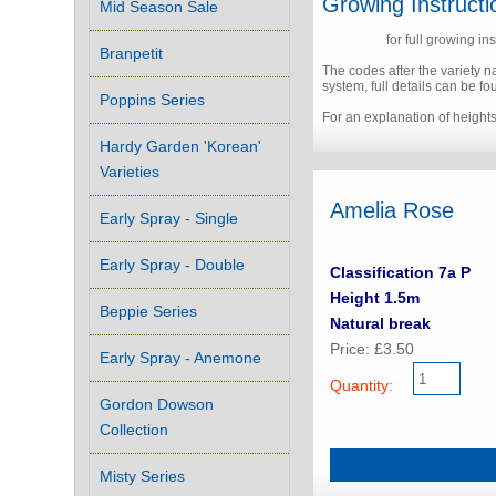
Growing Instructi
Mid Season Sale
Click here
for full growing ins
Branpetit
The codes after the variety 
system, full details can be f
Poppins Series
For an explanation of height
Hardy Garden 'Korean'
Varieties
Amelia Rose
Early Spray - Single
Early Spray - Double
Classification 7a P
Height 1.5m
Beppie Series
Natural break
Price: £3.50
Early Spray - Anemone
Quantity:
Gordon Dowson
Collection
Misty Series