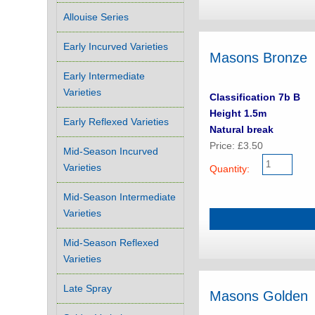
Allouise Series
Early Incurved Varieties
Masons Bronze
Early Intermediate
Varieties
Classification 7b B
Height 1.5m
Early Reflexed Varieties
Natural break
Price: £3.50
Mid-Season Incurved
Varieties
Quantity:
Mid-Season Intermediate
Varieties
Mid-Season Reflexed
Varieties
Late Spray
Masons Golden