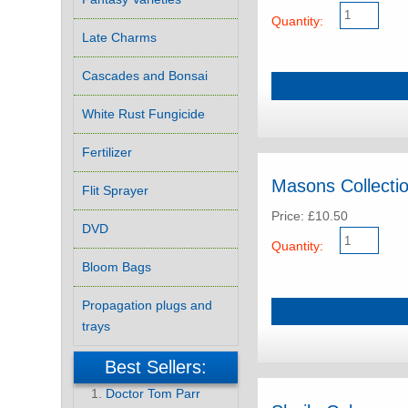
Quantity:
Late Charms
Cascades and Bonsai
White Rust Fungicide
Fertilizer
Masons Collection
Flit Sprayer
Price: £10.50
DVD
Quantity:
Bloom Bags
Propagation plugs and
trays
Best Sellers:
Doctor Tom Parr