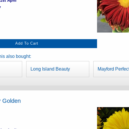
1st April
y
is also bought:
Long Island Beauty
Mayford Perfec
y Golden