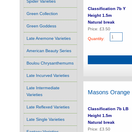
Spider Varieties
Classification 7b Y
Green Collection
Height 1.5m
Natural break
Green Goddess
Price: £3.50
Late Anemone Varieties
Quantity:
American Beauty Series
Boulou Chrysanthemums
Late Incurved Varieties
Late Intermediate
Masons Orange
Varieties
Late Reflexed Varieties
Classification 7b LB
Height 1.5m
Late Single Varieties
Natural break
Price: £3.50
Fantasy Varieties