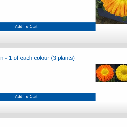
 - 1 of each colour (3 plants)