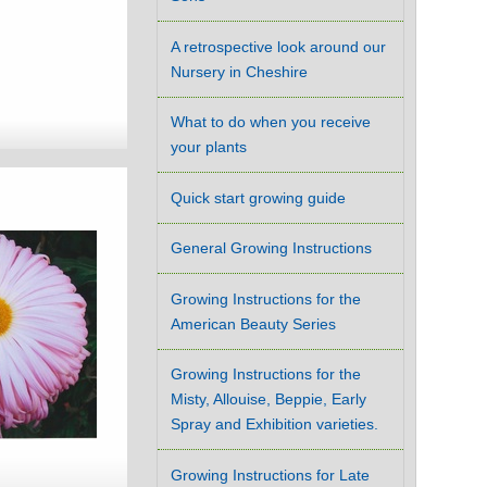
A retrospective look around our
Nursery in Cheshire
What to do when you receive
your plants
Quick start growing guide
General Growing Instructions
Growing Instructions for the
American Beauty Series
Growing Instructions for the
Misty, Allouise, Beppie, Early
Spray and Exhibition varieties.
Growing Instructions for Late