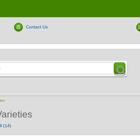
Contact Us
ties
arieties
l (14)