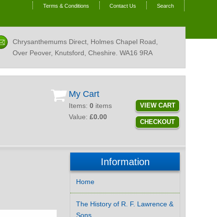
Terms & Conditions
Contact Us
Search
Chrysanthemums Direct, Holmes Chapel Road,
Over Peover, Knutsford, Cheshire.
WA16 9RA
My Cart
Items:
0
items
VIEW CART
Value:
£0.00
CHECKOUT
Information
Home
The History of R. F. Lawrence &
Sons