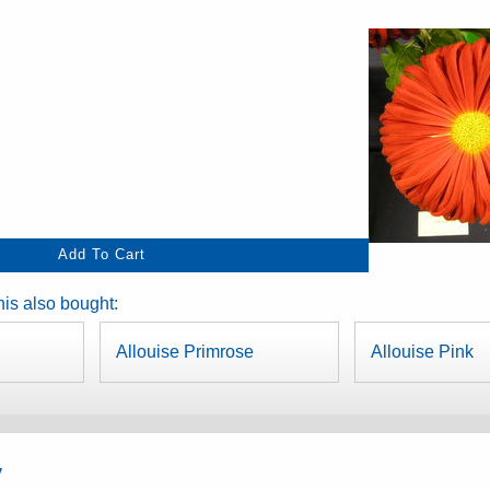
is also bought:
Allouise Primrose
Allouise Pink
y