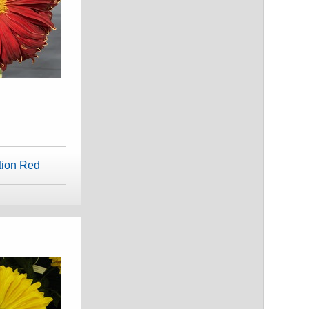
tion Red