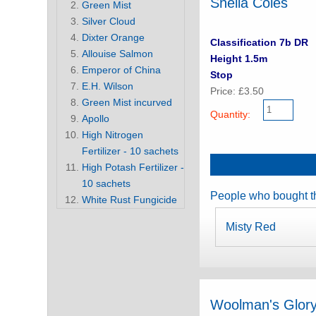
Sheila Coles
Green Mist
Silver Cloud
Dixter Orange
Classification 7b DR
Allouise Salmon
Height 1.5m
Emperor of China
Stop
E.H. Wilson
Price: £3.50
Green Mist incurved
Quantity:
Apollo
High Nitrogen
Fertilizer - 10 sachets
High Potash Fertilizer -
10 sachets
People who bought th
White Rust Fungicide
Misty Red
Woolman's Glor