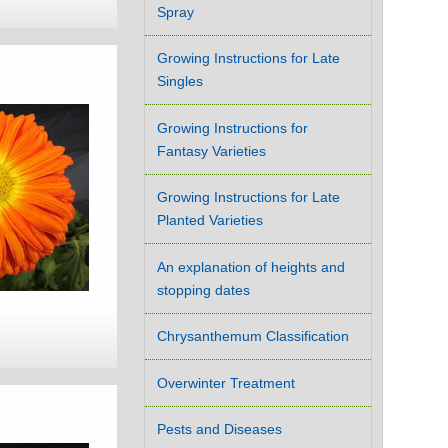
Spray
Growing Instructions for Late
Singles
Growing Instructions for
Fantasy Varieties
Growing Instructions for Late
Planted Varieties
An explanation of heights and
stopping dates
Chrysanthemum Classification
Overwinter Treatment
Pests and Diseases