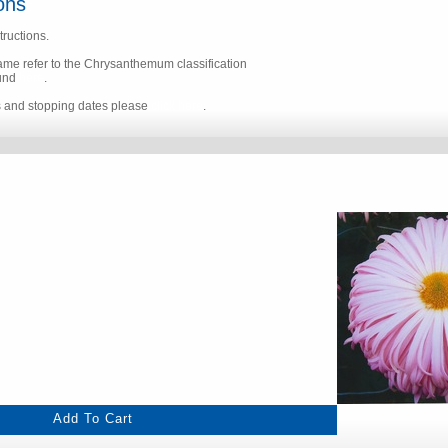
ons
tructions.
name refer to the Chrysanthemum classification
ound
here
.
s and stopping dates please
click here
.