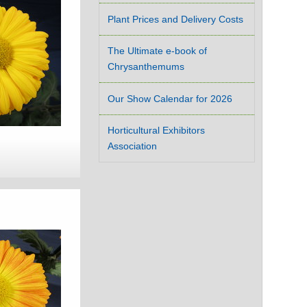
Plant Prices and Delivery Costs
The Ultimate e-book of
Chrysanthemums
Our Show Calendar for 2026
Horticultural Exhibitors
Association