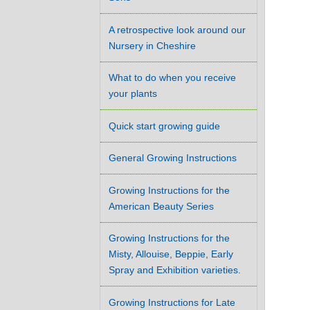
A retrospective look around our
Nursery in Cheshire
What to do when you receive
your plants
Quick start growing guide
General Growing Instructions
Growing Instructions for the
American Beauty Series
Growing Instructions for the
Misty, Allouise, Beppie, Early
Spray and Exhibition varieties.
Growing Instructions for Late