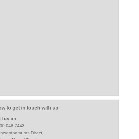
w to get in touch with us
ll us on
00 046 7443
rysanthemums Direct,