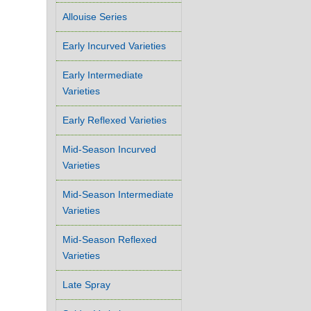
Allouise Series
Early Incurved Varieties
Early Intermediate
Varieties
Early Reflexed Varieties
Mid-Season Incurved
Varieties
Mid-Season Intermediate
Varieties
Mid-Season Reflexed
Varieties
Late Spray