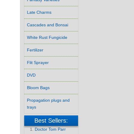
Late Charms
Cascades and Bonsai
White Rust Fungicide
Fertilizer
Flit Sprayer
DVD
Bloom Bags
Propagation plugs and
trays
Best Sellers:
Doctor Tom Parr