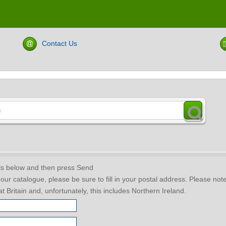
Contact Us
ils below and then press Send
f our catalogue, please be sure to fill in your postal address. Please no
t Britain and, unfortunately, this includes Northern Ireland.