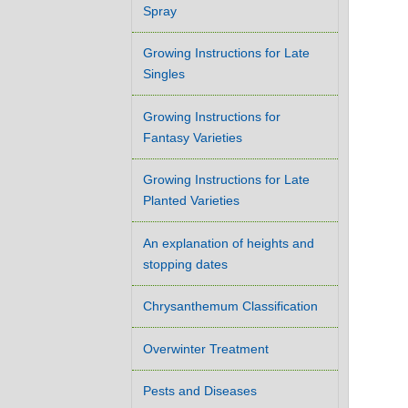
Spray
Growing Instructions for Late
Singles
Growing Instructions for
Fantasy Varieties
Growing Instructions for Late
Planted Varieties
An explanation of heights and
stopping dates
Chrysanthemum Classification
Overwinter Treatment
Pests and Diseases