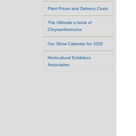
Plant Prices and Delivery Costs
The Ultimate e-book of
Chrysanthemums
Our Show Calendar for 2026
Horticultural Exhibitors
Association