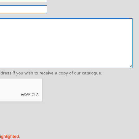
ddress if you wish to receive a copy of our catalogue.
ighlighted
.