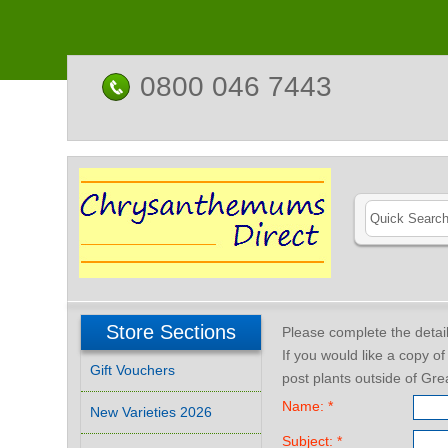
0800 046 7443
Store Sections
Please complete the deta
If you would like a copy o
Gift Vouchers
post plants outside of Grea
Name: *
New Varieties 2026
Subject: *