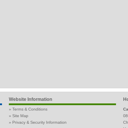
Website Information
Ho
Terms & Conditions
Ca
Site Map
08
Privacy & Security Information
Ch