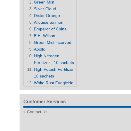
Green Mist
Silver Cloud
Dixter Orange
Allouise Salmon
Emperor of China
E.H. Wilson
Green Mist incurved
Apollo
High Nitrogen
Fertilizer - 10 sachets
High Potash Fertilizer -
10 sachets
White Rust Fungicide
Customer Services
Contact Us