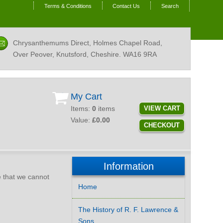
Terms & Conditions
Contact Us
Search
Chrysanthemums Direct, Holmes Chapel Road,
Over Peover, Knutsford, Cheshire.
WA16 9RA
My Cart
Items:
0
items
VIEW CART
Value:
£0.00
CHECKOUT
Information
te that we cannot
Home
The History of R. F. Lawrence &
Sons