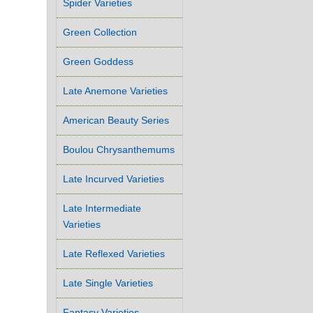
Spider Varieties
Green Collection
Green Goddess
Late Anemone Varieties
American Beauty Series
Boulou Chrysanthemums
Late Incurved Varieties
Late Intermediate
Varieties
Late Reflexed Varieties
Late Single Varieties
Fantasy Varieties