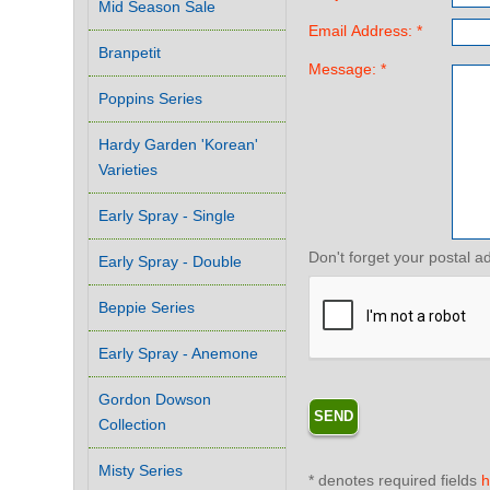
Mid Season Sale
Email Address: *
Branpetit
Message: *
Poppins Series
Hardy Garden 'Korean'
Varieties
Early Spray - Single
Don't forget your postal a
Early Spray - Double
Beppie Series
Early Spray - Anemone
Gordon Dowson
Collection
Misty Series
* denotes required fields
h