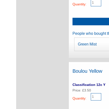
Quantity:
People who bought th
Green Mist
Boulou Yellow
Classification 12c Y
Price: £3.50
Quantity: