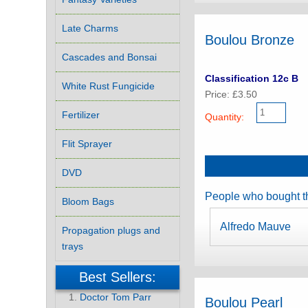
Late Charms
Boulou Bronze
Cascades and Bonsai
Classification 12c B
White Rust Fungicide
Price: £3.50
Fertilizer
Quantity:
Flit Sprayer
DVD
People who bought th
Bloom Bags
Alfredo Mauve
Propagation plugs and
trays
Best Sellers:
Doctor Tom Parr
Boulou Pearl