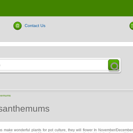
Contact Us
themums
ysanthemums
make wonderful plants for pot culture, they will flower In November/Decemb