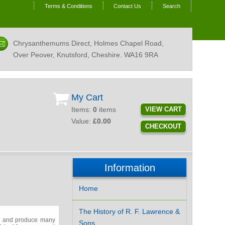
Terms & Conditions
Contact Us
Search
Chrysanthemums Direct, Holmes Chapel Road,
Over Peover, Knutsford, Cheshire.
WA16 9RA
My Cart
Items:
0
items
VIEW CART
Value:
£0.00
CHECKOUT
Information
Home
The History of R. F. Lawrence &
er and produce many
Sons