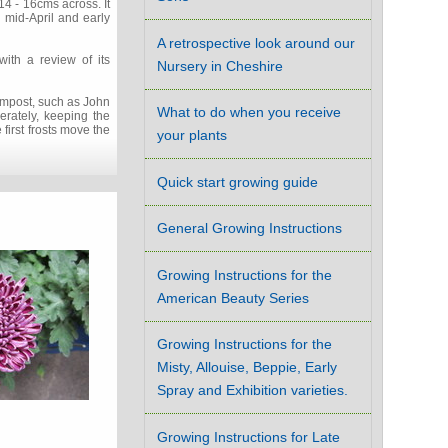
14 - 16cms across. It
 mid-April and early
A retrospective look around our
ith a review of its
Nursery in Cheshire
compost, such as John
What to do when you receive
rately, keeping the
first frosts move the
your plants
Quick start growing guide
General Growing Instructions
Growing Instructions for the
American Beauty Series
Growing Instructions for the
Misty, Allouise, Beppie, Early
Spray and Exhibition varieties.
Growing Instructions for Late