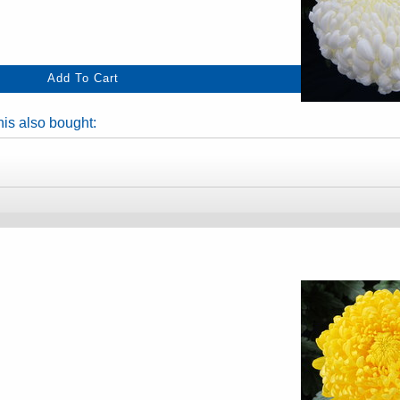
is also bought: