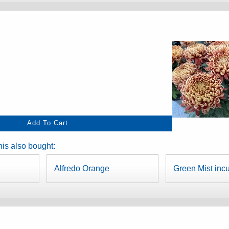
is also bought:
Alfredo Orange
Green Mist inc