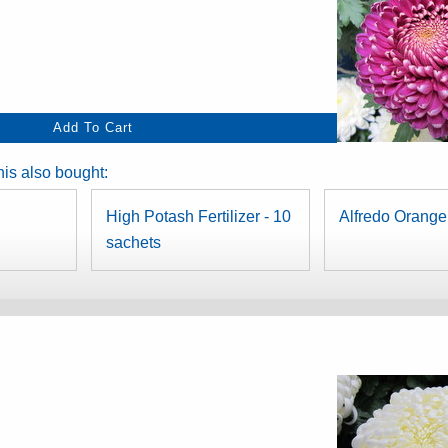
is also bought:
High Potash Fertilizer - 10
Alfredo Orange
sachets