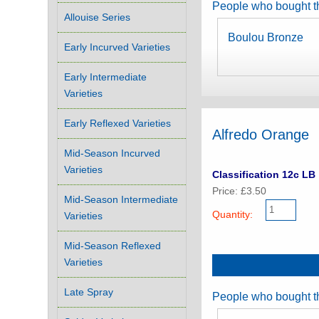
People who bought th
Allouise Series
Boulou Bronze
Early Incurved Varieties
Early Intermediate
Varieties
Early Reflexed Varieties
Alfredo Orange
Mid-Season Incurved
Varieties
Classification 12c LB
Price: £3.50
Mid-Season Intermediate
Quantity:
Varieties
Mid-Season Reflexed
Varieties
Late Spray
People who bought th