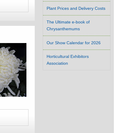
Plant Prices and Delivery Costs
The Ultimate e-book of
Chrysanthemums
Our Show Calendar for 2026
Horticultural Exhibitors
Association