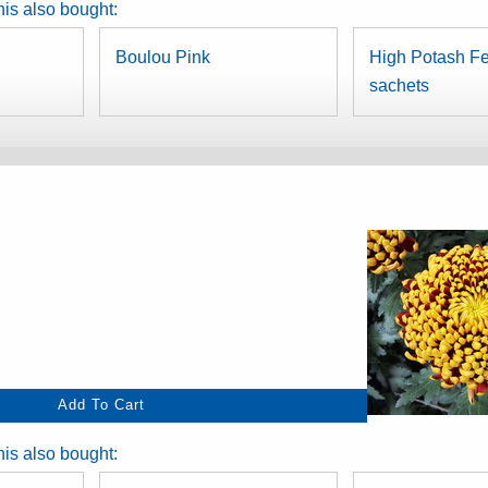
is also bought:
Boulou Pink
High Potash Fer
sachets
is also bought: