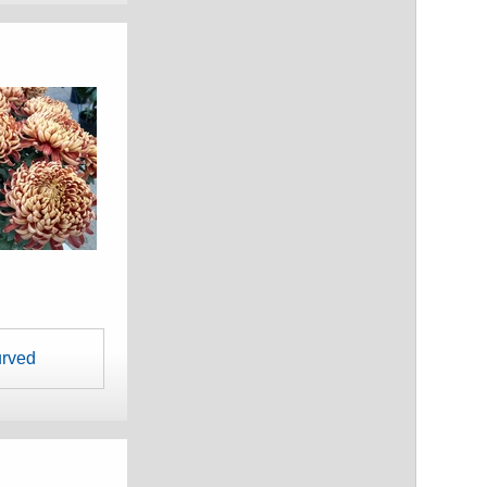
urved