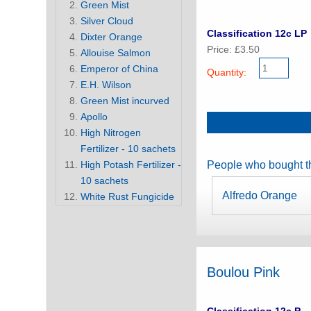
Green Mist
Silver Cloud
Classification 12c LP
Dixter Orange
Price: £3.50
Allouise Salmon
Emperor of China
Quantity:
E.H. Wilson
Green Mist incurved
Apollo
High Nitrogen
Fertilizer - 10 sachets
High Potash Fertilizer -
People who bought th
10 sachets
Alfredo Orange
White Rust Fungicide
Boulou Pink