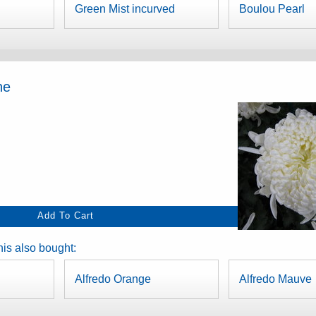
Green Mist incurved
Boulou Pearl
ne
is also bought:
Alfredo Orange
Alfredo Mauve