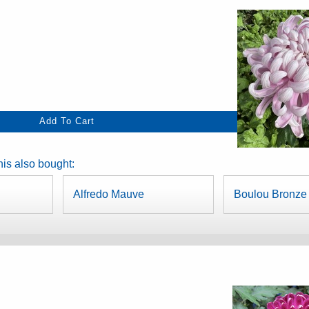
is also bought:
Alfredo Mauve
Boulou Bronze