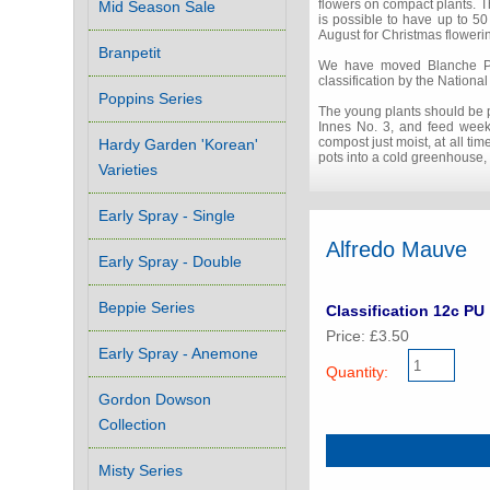
flowers on compact plants. T
Mid Season Sale
is possible to have up to 50
August for Christmas floweri
Branpetit
We have moved Blanche Poite
classification by the Nation
Poppins Series
The young plants should be po
Innes No. 3, and feed weekly
compost just moist, at all ti
Hardy Garden 'Korean'
pots into a cold greenhouse, 
Varieties
Early Spray - Single
Alfredo Mauve
Early Spray - Double
Beppie Series
Classification 12c PU
Price: £3.50
Early Spray - Anemone
Quantity:
Gordon Dowson
Collection
Misty Series