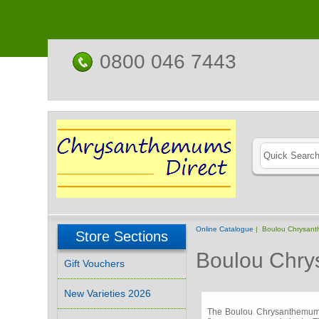
0800 046 7443
Online Catalogue
| Boulou Chrysan
Store Sections
Boulou Chr
Gift Vouchers
New Varieties 2026
The Boulou Chrysanthemums 