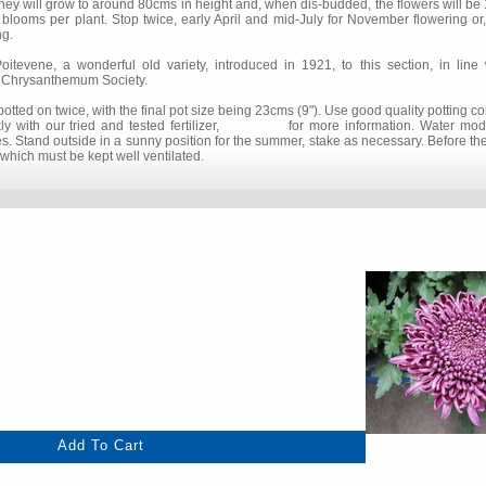
hey will grow to around 80cms in height and, when dis-budded, the flowers will be 
 blooms per plant. Stop twice, early April and mid-July for November flowering or,
ng.
vene, a wonderful old variety, introduced in 1921, to this section, in line w
al Chrysanthemum Society.
tted on twice, with the final pot size being 23cms (9"). Use good quality potting 
 with our tried and tested fertilizer,
click here
for more information. Water mode
mes. Stand outside in a sunny position for the summer, stake as necessary. Before the 
which must be kept well ventilated.