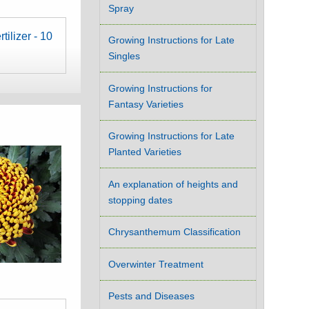
Spray
tilizer - 10
Growing Instructions for Late
Singles
Growing Instructions for
Fantasy Varieties
Growing Instructions for Late
Planted Varieties
An explanation of heights and
stopping dates
Chrysanthemum Classification
Overwinter Treatment
Pests and Diseases