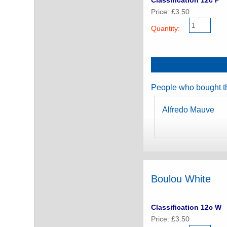
Classification 12c P
Price: £3.50
Quantity:
People who bought th
Alfredo Mauve
Boulou White
Classification 12c W
Price: £3.50