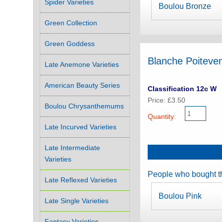
Spider Varieties
Boulou Bronze
Green Collection
Green Goddess
Blanche Poiteve
Late Anemone Varieties
American Beauty Series
Classification 12c W
Price: £3.50
Boulou Chrysanthemums
Quantity:
Late Incurved Varieties
Late Intermediate
Varieties
People who bought th
Late Reflexed Varieties
Boulou Pink
Late Single Varieties
Fantasy Varieties