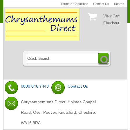
Terms & Conditions
Contact Us
Search
View Cart
Checkout
0800 046 7443
Contact Us
Chrysanthemums Direct, Holmes Chapel
Road, Over Peover, Knutsford, Cheshire.
WA16 9RA