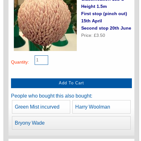
Height 1.5m
First stop (pinch out)
15th April
Second stop 20th June
Price: £3.50
Quantity:
People who bought this also bought:
Green Mist incurved
Harry Woolman
Bryony Wade