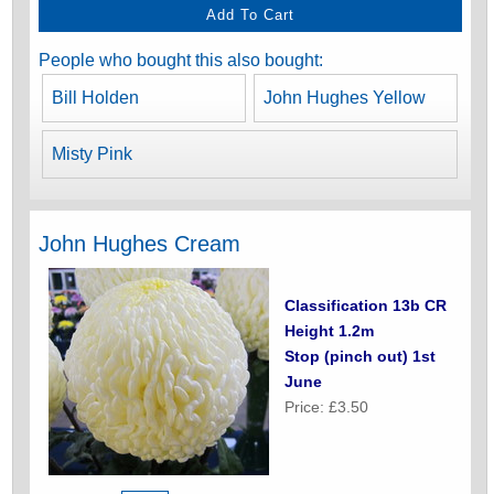
People who bought this also bought:
Bill Holden
John Hughes Yellow
Misty Pink
John Hughes Cream
Classification 13b CR
Height 1.2m
Stop (pinch out) 1st
June
Price: £3.50