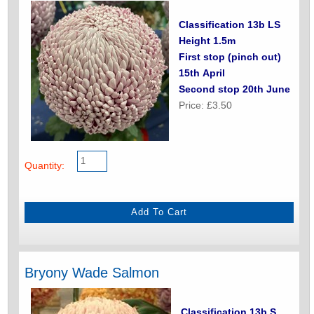
Classification 13b LS
Height 1.5m
First stop (pinch out)
15th April
Second stop 20th June
Price: £3.50
Quantity:
Bryony Wade Salmon
Classification 13b S