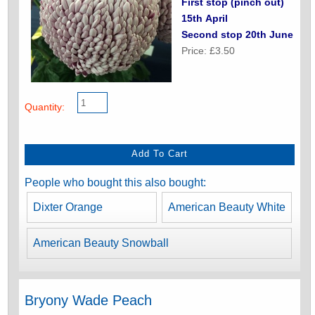
First stop (pinch out)
15th April
Second stop 20th June
Price: £3.50
Quantity:
People who bought this also bought:
Dixter Orange
American Beauty White
American Beauty Snowball
Bryony Wade Peach