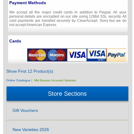
Payment Methods
We accept all the major credit cards in addition to Paypal. All your
personal details are encrypted on our site using 128bit SSL security. All
card payments are handled securely by ClearAccept. Sorry but we do
not accept American Express.
Cards
Show First 12 Product(s)
Online Catalogue
| Mid-Season Incurved Varieties
Store Sections
Gift Vouchers
New Varieties 2026