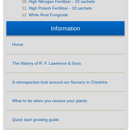
High Nitrogen Fertilizer - 10 sachets
High Potash Fertilizer - 10 sachets
White Rust Fungicide
Information
Home
The History of R. F. Lawrence & Sons
A retrospective look around our Nursery in Cheshire
What to do when you receive your plants
Quick start growing guide