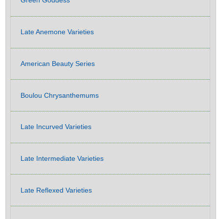
Green Goddess
Late Anemone Varieties
American Beauty Series
Boulou Chrysanthemums
Late Incurved Varieties
Late Intermediate Varieties
Late Reflexed Varieties