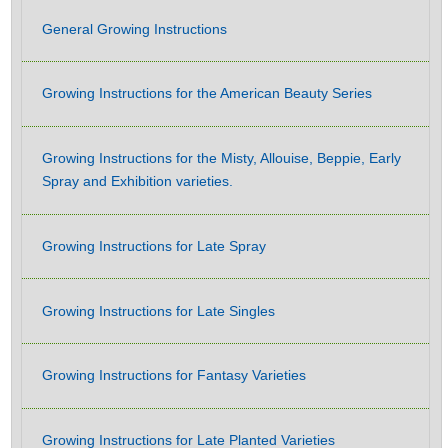
General Growing Instructions
Growing Instructions for the American Beauty Series
Growing Instructions for the Misty, Allouise, Beppie, Early
Spray and Exhibition varieties.
Growing Instructions for Late Spray
Growing Instructions for Late Singles
Growing Instructions for Fantasy Varieties
Growing Instructions for Late Planted Varieties