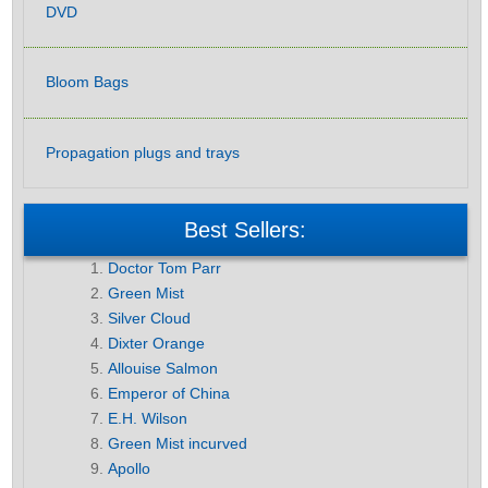
DVD
Bloom Bags
Propagation plugs and trays
Best Sellers:
Doctor Tom Parr
Green Mist
Silver Cloud
Dixter Orange
Allouise Salmon
Emperor of China
E.H. Wilson
Green Mist incurved
Apollo