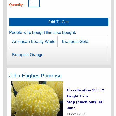
Quantity:
People who bought this also bought:
American Beauty White
Branpetit Gold
Branpetit Orange
John Hughes Primrose
Classification 13b LY
Height 1.2m
Stop (pinch out) 1st
June
Price: £3.50