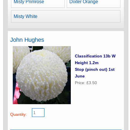
Misty Primrose
Dixter Orange
Misty White
John Hughes
Classification 13b W
Height 1.2m
Stop (pinch out) 1st
June
Price: £3.50
Quantity: