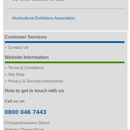
Horticultural Exhibitors Association
Customer Services
Contact Us
Website Information
Terms & Conditions
Site Map
Privacy & Security Information
How to get in touch with us
Call us on
0800 046 7443
Chrysanthemums Direct,
Holmes Chapel Road,