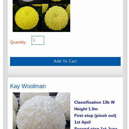
Quantity:
Kay Woolman
Classification 13b W
Height 1.5m
First stop (pinch out)
1st April
Second stop 1st June