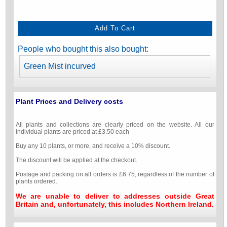
People who bought this also bought:
Green Mist incurved
Plant Prices and Delivery costs
All plants and collections are clearly priced on the website. All our
individual plants are priced at £3.50 each
Buy any 10 plants, or more, and receive a 10% discount.
The discount will be applied at the checkout.
Postage and packing on all orders is £6.75, regardless of the number of
plants ordered.
We are unable to deliver to addresses outside Great
Britain and, unfortunately, this includes Northern Ireland.