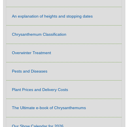
An explanation of heights and stopping dates
Chrysanthemum Classification
Overwinter Treatment
Pests and Diseases
Plant Prices and Delivery Costs
The Ultimate e-book of Chrysanthemums
Our Show Calendar for 2026