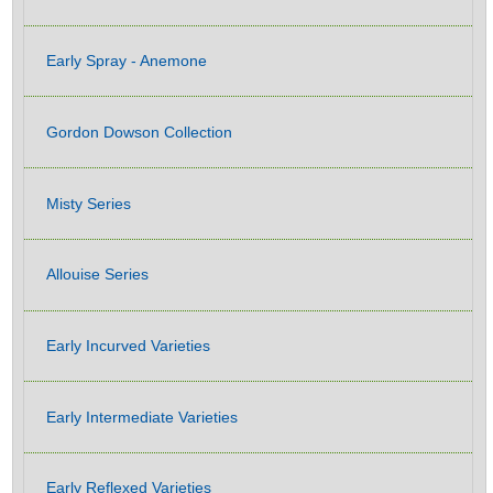
Early Spray - Anemone
Gordon Dowson Collection
Misty Series
Allouise Series
Early Incurved Varieties
Early Intermediate Varieties
Early Reflexed Varieties