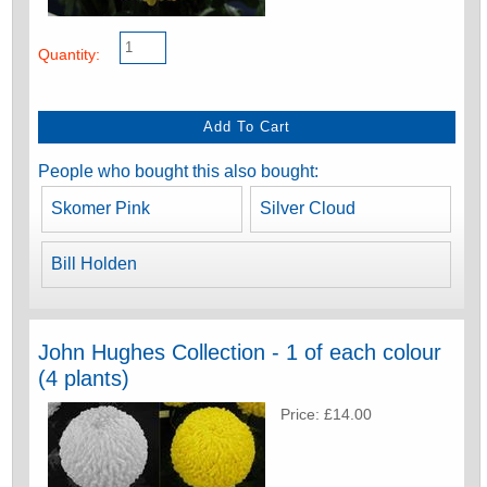
Quantity:
People who bought this also bought:
Skomer Pink
Silver Cloud
Bill Holden
John Hughes Collection - 1 of each colour
(4 plants)
Price: £14.00