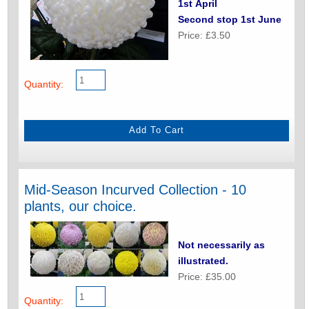
1st April
Second stop 1st June
Price: £3.50
Quantity:
Mid-Season Incurved Collection - 10
plants, our choice.
Not necessarily as
illustrated.
Price: £35.00
Quantity: