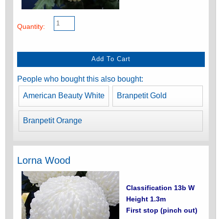
Quantity:
People who bought this also bought:
American Beauty White
Branpetit Gold
Branpetit Orange
Lorna Wood
Classification 13b W
Height 1.3m
First stop (pinch out)