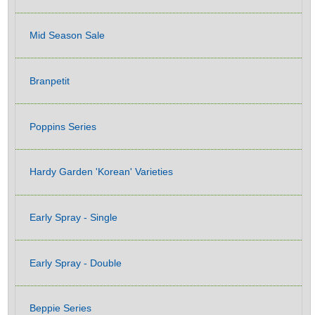
Mid Season Sale
Branpetit
Poppins Series
Hardy Garden 'Korean' Varieties
Early Spray - Single
Early Spray - Double
Beppie Series