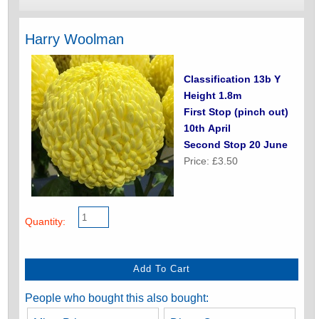
Harry Woolman
Classification 13b Y
Height 1.8m
First Stop (pinch out)
10th April
Second Stop 20 June
Price: £3.50
Quantity:
People who bought this also bought: