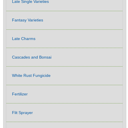
Late Single Varieties
Fantasy Varieties
Late Charms
Cascades and Bonsai
White Rust Fungicide
Fertilizer
Flit Sprayer