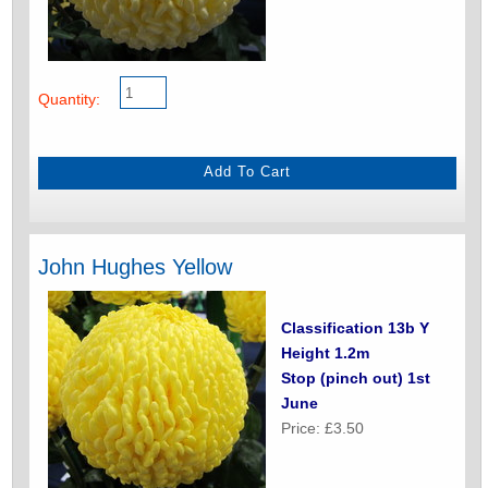
Quantity:
John Hughes Yellow
Classification 13b Y
Height 1.2m
Stop (pinch out) 1st
June
Price: £3.50