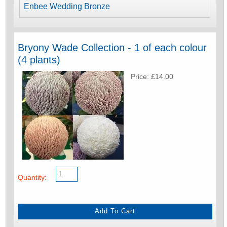
Enbee Wedding Bronze
Bryony Wade Collection - 1 of each colour
(4 plants)
Price: £14.00
Quantity: