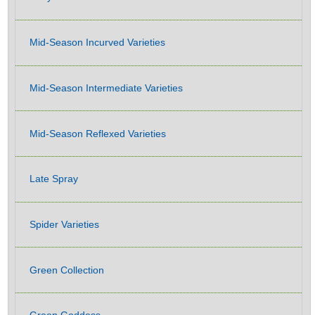
Mid-Season Incurved Varieties
Mid-Season Intermediate Varieties
Mid-Season Reflexed Varieties
Late Spray
Spider Varieties
Green Collection