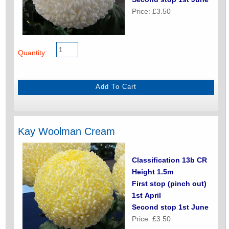
Price: £3.50
Quantity:
Kay Woolman Cream
Classification 13b CR
Height 1.5m
First stop (pinch out)
1st April
Second stop 1st June
Price: £3.50