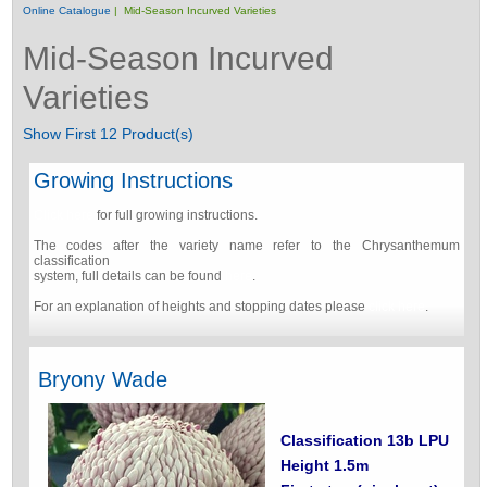
Online Catalogue
| Mid-Season Incurved Varieties
Mid-Season Incurved
Varieties
Show First 12 Product(s)
Growing Instructions
Click here
for full growing instructions.
The codes after the variety name refer to the Chrysanthemum
classification
system, full details can be found
here
.
For an explanation of heights and stopping dates please
click here
.
Bryony Wade
Classification 13b LPU
Height 1.5m