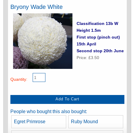
Bryony Wade White
Classification 13b W
Height 1.5m
First stop (pinch out)
15th April
Second stop 20th June
Price: £3.50
Quantity:
People who bought this also bought:
Egret Primrose
Ruby Mound