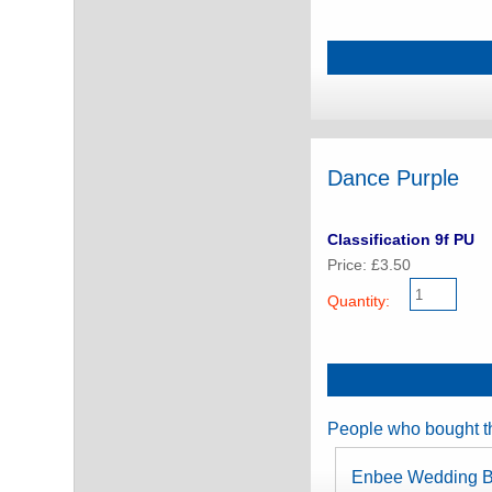
Dance Purple
Classification 9f PU
Price: £3.50
Quantity:
People who bought th
Enbee Wedding B