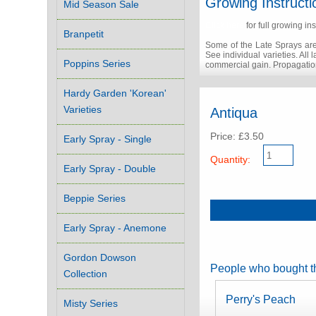
Growing Instructi
Mid Season Sale
Click here
for full growing ins
Branpetit
Some of the Late Sprays are
See individual varieties. All
Poppins Series
commercial gain. Propagation
Hardy Garden 'Korean'
Varieties
Antiqua
Price: £3.50
Early Spray - Single
Quantity:
Early Spray - Double
Beppie Series
Early Spray - Anemone
Gordon Dowson
People who bought th
Collection
Perry's Peach
Misty Series