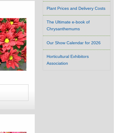
Plant Prices and Delivery Costs
The Ultimate e-book of
Chrysanthemums
Our Show Calendar for 2026
Horticultural Exhibitors
Association