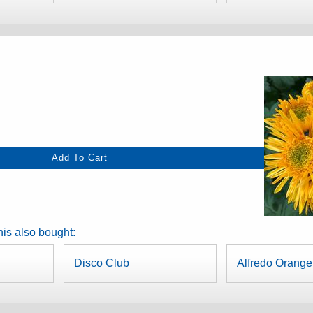
is also bought:
Disco Club
Alfredo Orange