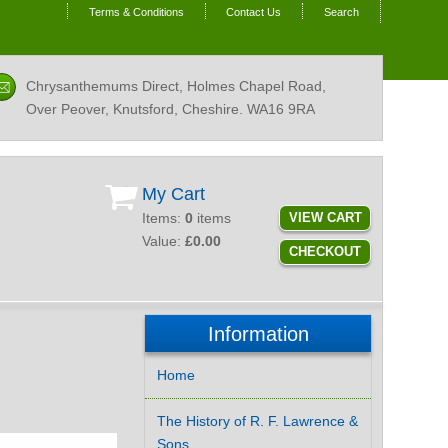
Terms & Conditions
Contact Us
Search
Chrysanthemums Direct, Holmes Chapel Road,
Over Peover, Knutsford, Cheshire.
WA16 9RA
My Cart
Items:
0
items
VIEW CART
Value:
£0.00
CHECKOUT
Information
Home
The History of R. F. Lawrence &
Sons