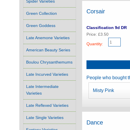
Spider Varieties
Corsair
Green Collection
Green Goddess
Classification 9d DR
Price: £3.50
Late Anemone Varieties
Quantity:
American Beauty Series
Boulou Chrysanthemums
Late Incurved Varieties
People who bought th
Late Intermediate
Misty Pink
Varieties
Late Reflexed Varieties
Late Single Varieties
Dance
Fantasy Varieties