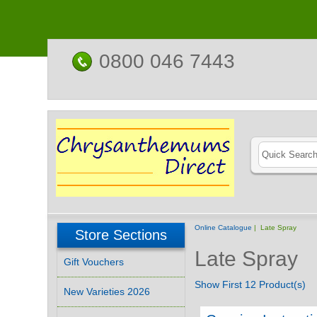
0800 046 7443
Online Catalogue
| Late Spray
Store Sections
Late Spray
Gift Vouchers
Show First 12 Product(s)
New Varieties 2026