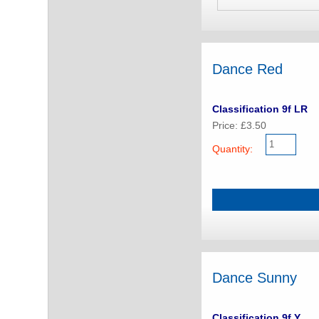
Dance Red
Classification 9f LR
Price: £3.50
Quantity:
Dance Sunny
Classification 9f Y