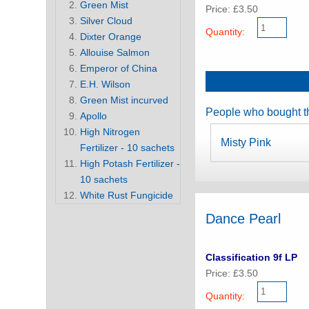
Green Mist
Price: £3.50
Silver Cloud
Quantity:
Dixter Orange
Allouise Salmon
Emperor of China
E.H. Wilson
Green Mist incurved
People who bought th
Apollo
High Nitrogen
Misty Pink
Fertilizer - 10 sachets
High Potash Fertilizer -
10 sachets
White Rust Fungicide
Dance Pearl
Classification 9f LP
Price: £3.50
Quantity: