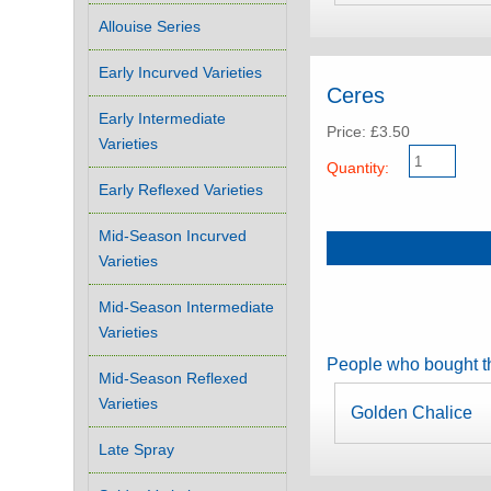
Allouise Series
Early Incurved Varieties
Ceres
Early Intermediate
Price: £3.50
Varieties
Quantity:
Early Reflexed Varieties
Mid-Season Incurved
Varieties
Mid-Season Intermediate
Varieties
People who bought th
Mid-Season Reflexed
Varieties
Golden Chalice
Late Spray