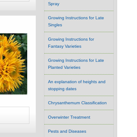
Spray
Growing Instructions for Late
Singles
Growing Instructions for
Fantasy Varieties
Growing Instructions for Late
Planted Varieties
An explanation of heights and
stopping dates
Chrysanthemum Classification
Overwinter Treatment
Pests and Diseases