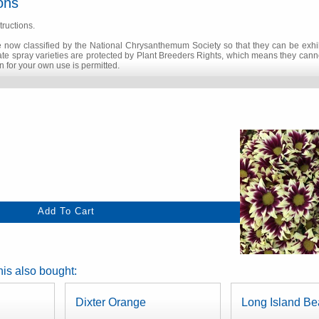
ons
tructions.
 now classified by the National Chrysanthemum Society so that they can be exhib
 late spray varieties are protected by Plant Breeders Rights, which means they can
 for your own use is permitted.
is also bought:
Dixter Orange
Long Island Be