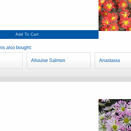
is also bought:
Allouise Salmon
Anastasia