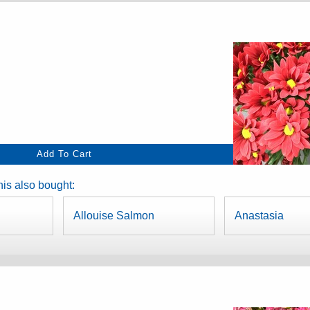
is also bought:
Allouise Salmon
Anastasia