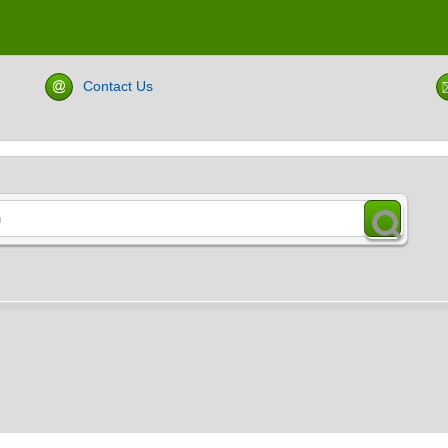
Contact Us