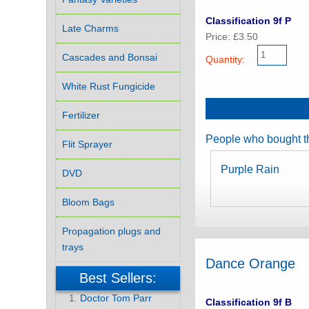
Classification 9f P
Late Charms
Price: £3.50
Cascades and Bonsai
Quantity:
White Rust Fungicide
Fertilizer
People who bought th
Flit Sprayer
Purple Rain
DVD
Bloom Bags
Propagation plugs and
trays
Dance Orange
Best Sellers:
Doctor Tom Parr
Classification 9f B