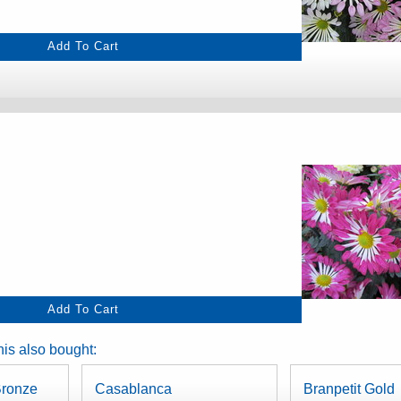
is also bought:
ronze
Casablanca
Branpetit Gold