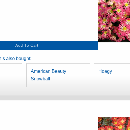
is also bought:
American Beauty
Hoagy
Snowball