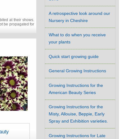
A retrospective look around our
ited at their shows.
Nursery in Cheshire
not be propagated for
What to do when you receive
your plants
Quick start growing guide
General Growing Instructions
Growing Instructions for the
American Beauty Series
Growing Instructions for the
Misty, Allouise, Beppie, Early
Spray and Exhibition varieties.
auty
Growing Instructions for Late