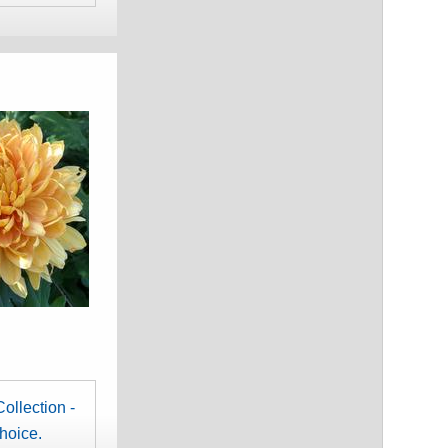
ollection -
choice.