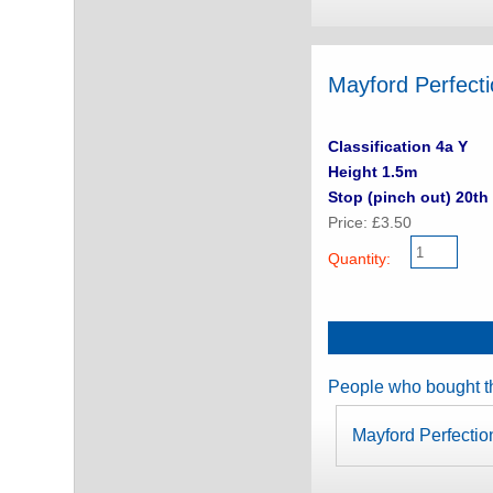
Mayford Perfect
Classification 4a Y
Height 1.5m
Stop (pinch out) 20th 
Price: £3.50
Quantity:
People who bought th
Mayford Perfectio