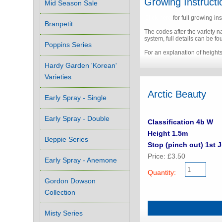
Growing Instructi
Mid Season Sale
Click here
for full growing ins
Branpetit
The codes after the variety 
system, full details can be f
Poppins Series
For an explanation of height
Hardy Garden 'Korean'
Varieties
Arctic Beauty
Early Spray - Single
Early Spray - Double
Classification 4b W
Height 1.5m
Beppie Series
Stop (pinch out) 1st 
Price: £3.50
Early Spray - Anemone
Quantity:
Gordon Dowson
Collection
Misty Series