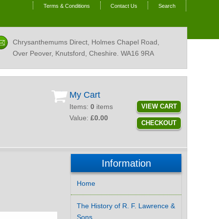
Terms & Conditions
Contact Us
Search
Chrysanthemums Direct, Holmes Chapel Road,
Over Peover, Knutsford, Cheshire.
WA16 9RA
My Cart
Items:
0
items
VIEW CART
Value:
£0.00
CHECKOUT
Information
Home
The History of R. F. Lawrence &
Sons