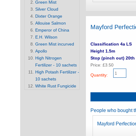
Green Mist
Silver Cloud
Dixter Orange
Allouise Salmon
Mayford Perfecti
Emperor of China
E.H. Wilson
Green Mist incurved
Classification 4a LS
Apollo
Height 1.5m
High Nitrogen
Stop (pinch out) 20th 
Fertilizer - 10 sachets
Price: £3.50
High Potash Fertilizer -
Quantity:
10 sachets
White Rust Fungicide
People who bought th
Mayford Perfecti