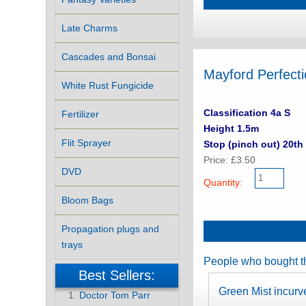
Late Charms
Cascades and Bonsai
Mayford Perfect
White Rust Fungicide
Classification 4a S
Fertilizer
Height 1.5m
Flit Sprayer
Stop (pinch out) 20th 
Price: £3.50
DVD
Quantity:
Bloom Bags
Propagation plugs and
trays
People who bought th
Best Sellers:
Green Mist incurv
Doctor Tom Parr