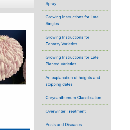
Spray
Growing Instructions for Late
Singles
Growing Instructions for
Fantasy Varieties
Growing Instructions for Late
Planted Varieties
An explanation of heights and
stopping dates
Chrysanthemum Classification
Overwinter Treatment
Pests and Diseases