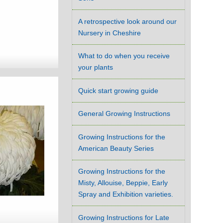
A retrospective look around our
Nursery in Cheshire
What to do when you receive
your plants
Quick start growing guide
General Growing Instructions
Growing Instructions for the
American Beauty Series
Growing Instructions for the
Misty, Allouise, Beppie, Early
Spray and Exhibition varieties.
Growing Instructions for Late