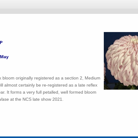
LP
 May
nk bloom originally registered as a section 2, Medium
will almost certainly be re-registered as a late reflex
ar. It forms a very full petalled, well formed bloom
Vase at the NCS late show 2021.