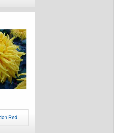
tion Red