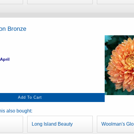
ion Bronze
April
is also bought:
Long Island Beauty
Woolman's Glo