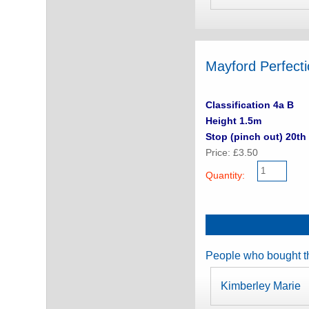
Mayford Perfect
Classification 4a B
Height 1.5m
Stop (pinch out) 20th 
Price: £3.50
Quantity:
People who bought th
Kimberley Marie