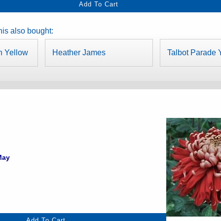
is also bought:
n Yellow
Heather James
Talbot Parade 
May