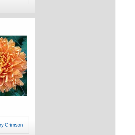
ry Crimson