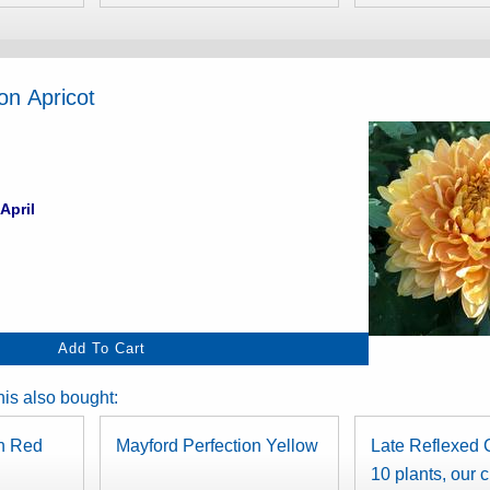
on Apricot
April
is also bought:
on Red
Mayford Perfection Yellow
Late Reflexed C
10 plants, our 