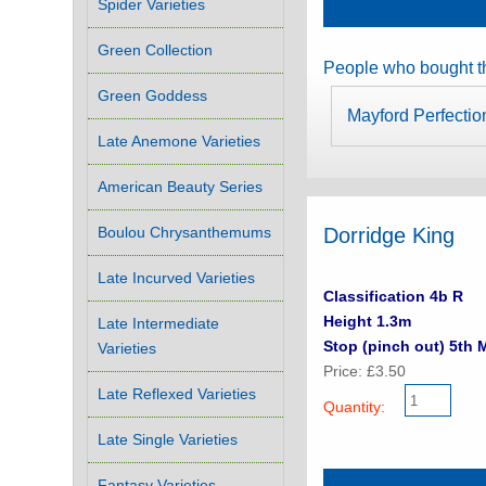
Spider Varieties
Green Collection
People who bought th
Green Goddess
Mayford Perfectio
Late Anemone Varieties
American Beauty Series
Boulou Chrysanthemums
Dorridge King
Late Incurved Varieties
Classification 4b R
Height 1.3m
Late Intermediate
Stop (pinch out) 5th 
Varieties
Price: £3.50
Late Reflexed Varieties
Quantity:
Late Single Varieties
Fantasy Varieties