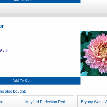
ion
April
is also bought:
ed
Mayford Perfection Red
Bryony Wade W