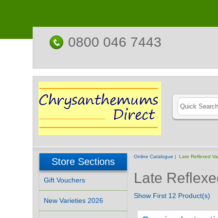
0800 046 7443
Online Catalogue
| Late Reflexed Var
Store Sections
Late Reflexe
Gift Vouchers
Show First 12 Product(s)
New Varieties 2026