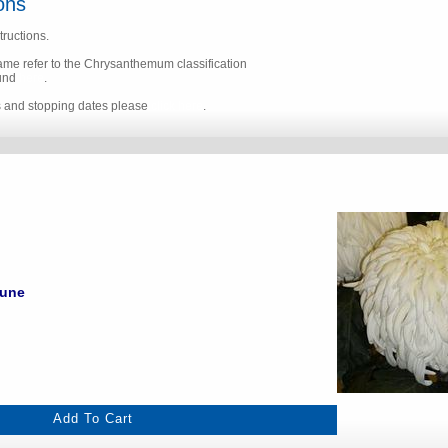
ons
tructions.
name refer to the Chrysanthemum classification
ound
here
.
s and stopping dates please
click here
.
June