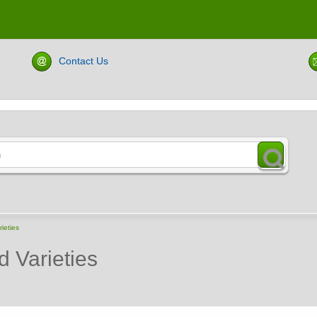
Contact Us
ieties
d Varieties