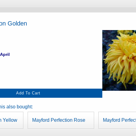
ion Golden
April
is also bought:
n Yellow
Mayford Perfection Rose
Mayford Perfec