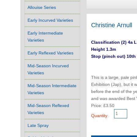
Allouise Series
Early Incurved Varieties
Christine Arnull
Early Intermediate
Varieties
Classification (2) 4a 
Height 1.3m
Early Reflexed Varieties
Stop (pinch out) 10th
Mid-Season Incurved
Varieties
This is a large, pale pi
Exhibition (Jap), but it 
Mid-Season Intermediate
before the end of the ye
Varieties
and was awarded Best 
Price: £3.50
Mid-Season Reflexed
Varieties
Quantity:
Late Spray