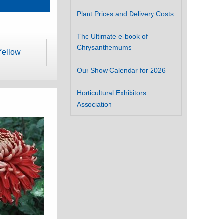
Plant Prices and Delivery Costs
The Ultimate e-book of
Chrysanthemums
Yellow
Our Show Calendar for 2026
Horticultural Exhibitors
Association