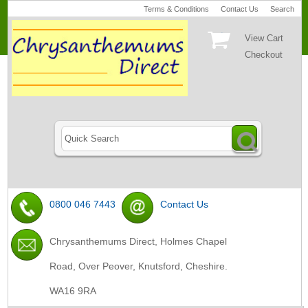
Terms & Conditions
Contact Us
Search
View Cart
Checkout
0800 046 7443
Contact Us
Chrysanthemums Direct, Holmes Chapel
Road, Over Peover, Knutsford, Cheshire.
WA16 9RA