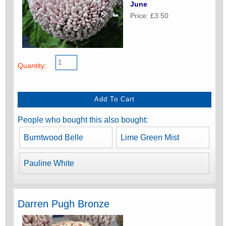
June
Price: £3.50
Quantity:
People who bought this also bought:
Burntwood Belle
Lime Green Mist
Pauline White
Darren Pugh Bronze