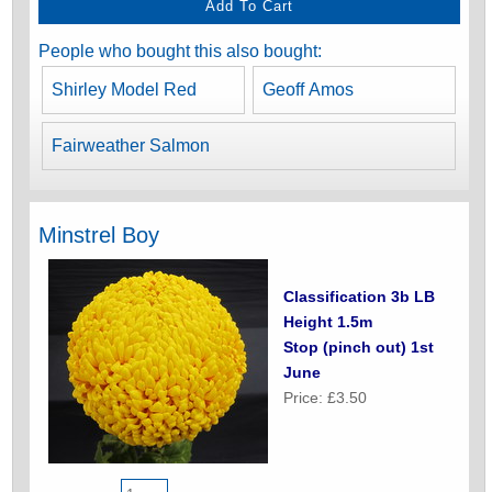
People who bought this also bought:
Shirley Model Red
Geoff Amos
Fairweather Salmon
Minstrel Boy
Classification 3b LB
Height 1.5m
Stop (pinch out) 1st
June
Price: £3.50