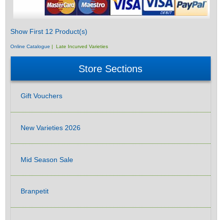
Show First 12 Product(s)
Online Catalogue
| Late Incurved Varieties
Store Sections
Gift Vouchers
New Varieties 2026
Mid Season Sale
Branpetit