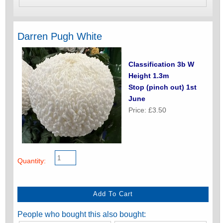
Darren Pugh White
Classification 3b W
Height 1.3m
Stop (pinch out) 1st
June
Price: £3.50
Quantity:
People who bought this also bought: