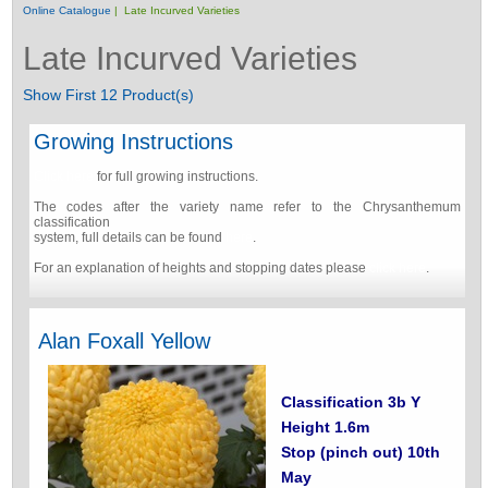
Online Catalogue
| Late Incurved Varieties
Late Incurved Varieties
Show First 12 Product(s)
Growing Instructions
Click here
for full growing instructions.
The codes after the variety name refer to the Chrysanthemum
classification
system, full details can be found
here
.
For an explanation of heights and stopping dates please
click here
.
Alan Foxall Yellow
Classification 3b Y
Height 1.6m
Stop (pinch out) 10th
May