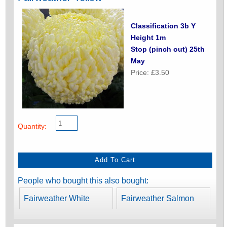
Classification 3b Y
Height 1m
Stop (pinch out) 25th
May
Price: £3.50
Quantity:
People who bought this also bought:
Fairweather White
Fairweather Salmon