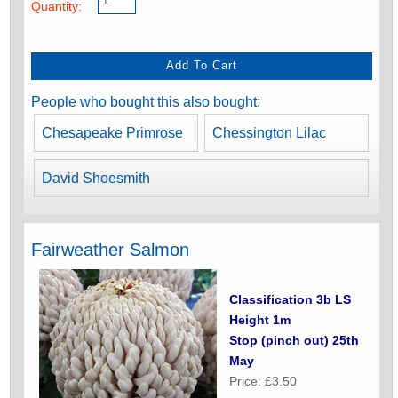
Quantity:
People who bought this also bought:
Chesapeake Primrose
Chessington Lilac
David Shoesmith
Fairweather Salmon
Classification 3b LS
Height 1m
Stop (pinch out) 25th
May
Price: £3.50