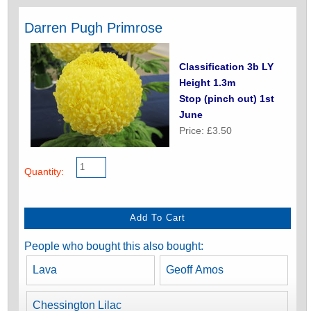
Darren Pugh Primrose
Classification 3b LY
Height 1.3m
Stop (pinch out) 1st
June
Price: £3.50
Quantity:
People who bought this also bought:
Lava
Geoff Amos
Chessington Lilac