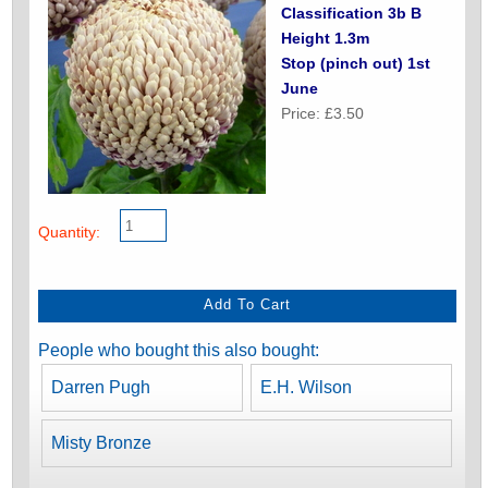
Classification 3b B
Height 1.3m
Stop (pinch out) 1st
June
Price: £3.50
Quantity:
People who bought this also bought:
Darren Pugh
E.H. Wilson
Misty Bronze