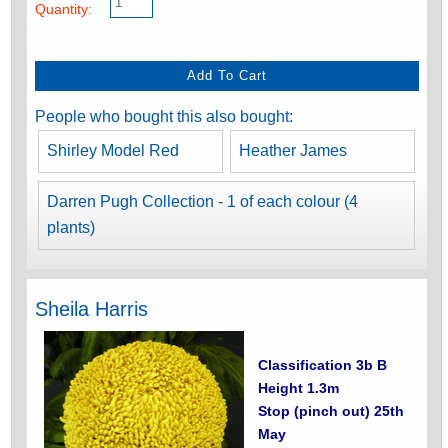
Quantity:
People who bought this also bought:
Shirley Model Red
Heather James
Darren Pugh Collection - 1 of each colour (4
plants)
Sheila Harris
Classification 3b B
Height 1.3m
Stop (pinch out) 25th
May