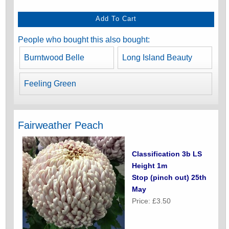
People who bought this also bought:
Burntwood Belle
Long Island Beauty
Feeling Green
Fairweather Peach
Classification 3b LS
Height 1m
Stop (pinch out) 25th
May
Price: £3.50