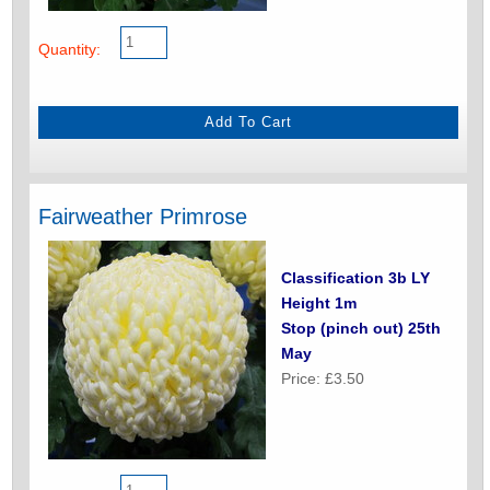
Quantity:
Fairweather Primrose
Classification 3b LY
Height 1m
Stop (pinch out) 25th
May
Price: £3.50