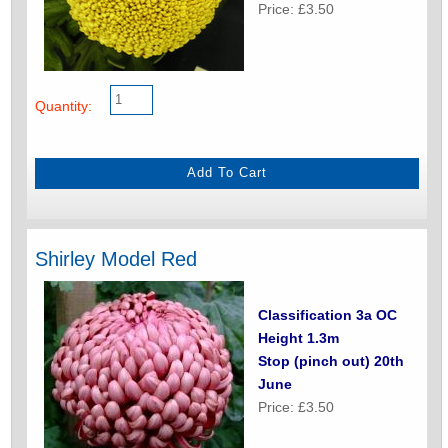
Price: £3.50
Quantity:
Shirley Model Red
Classification 3a OC
Height 1.3m
Stop (pinch out) 20th
June
Price: £3.50