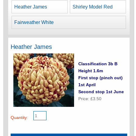
Heather James
Shirley Model Red
Fairweather White
Heather James
Classification 3b B
Height 1.6m
First stop (pinch out)
1st April
Second stop 1st June
Price: £3.50
Quantity: