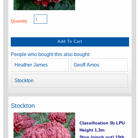
Quantity:
People who bought this also bought:
Heather James
Geoff Amos
Stockton
Stockton
Classification 3b LPU
Height 1.3m
Stop (pinch out) 15th