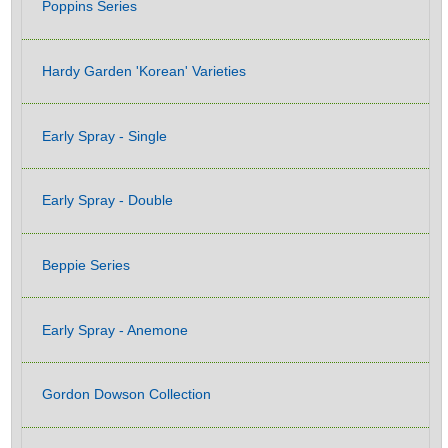
Poppins Series
Hardy Garden 'Korean' Varieties
Early Spray - Single
Early Spray - Double
Beppie Series
Early Spray - Anemone
Gordon Dowson Collection