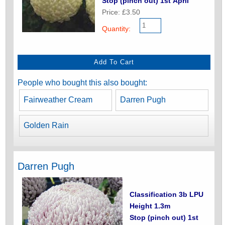
Stop (pinch out) 1st April
Price: £3.50
Quantity:
People who bought this also bought:
Fairweather Cream
Darren Pugh
Golden Rain
Darren Pugh
Classification 3b LPU
Height 1.3m
Stop (pinch out) 1st