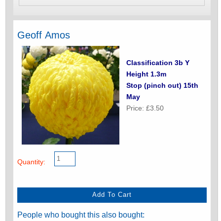
Geoff Amos
Classification 3b Y
Height 1.3m
Stop (pinch out) 15th
May
Price: £3.50
Quantity:
People who bought this also bought: