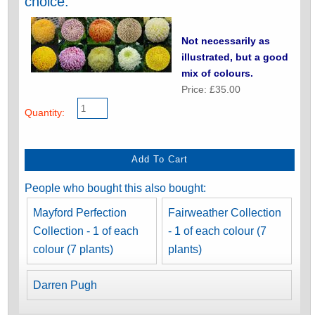
choice.
Not necessarily as
illustrated, but a good
mix of colours.
Price: £35.00
Quantity:
People who bought this also bought:
Mayford Perfection
Fairweather Collection
Collection - 1 of each
- 1 of each colour (7
colour (7 plants)
plants)
Darren Pugh