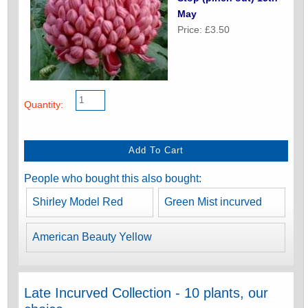
May
Price: £3.50
Quantity:
People who bought this also bought:
Shirley Model Red
Green Mist incurved
American Beauty Yellow
Late Incurved Collection - 10 plants, our