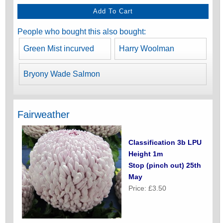
People who bought this also bought:
Green Mist incurved
Harry Woolman
Bryony Wade Salmon
Fairweather
Classification 3b LPU
Height 1m
Stop (pinch out) 25th
May
Price: £3.50