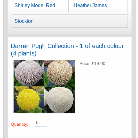
Shirley Model Red
Heather James
Stockton
Darren Pugh Collection - 1 of each colour
(4 plants)
Price: £14.00
Quantity: