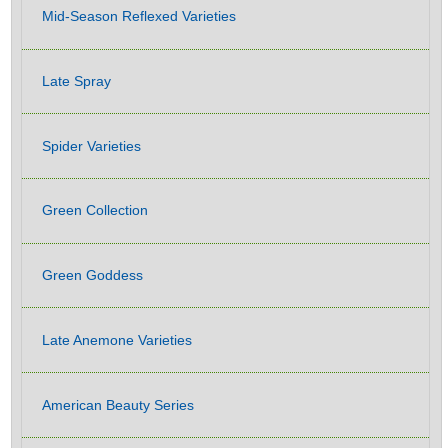
Mid-Season Reflexed Varieties
Late Spray
Spider Varieties
Green Collection
Green Goddess
Late Anemone Varieties
American Beauty Series