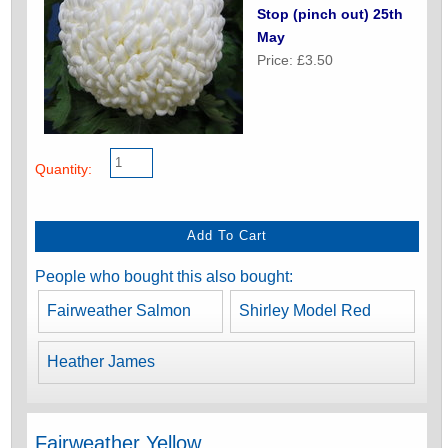
Stop (pinch out) 25th
May
Price: £3.50
Quantity:
People who bought this also bought:
Fairweather Salmon
Shirley Model Red
Heather James
Fairweather Yellow