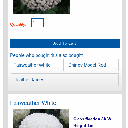
Quantity:
People who bought this also bought:
Fairweather White
Shirley Model Red
Heather James
Fairweather White
Classification 3b W
Height 1m