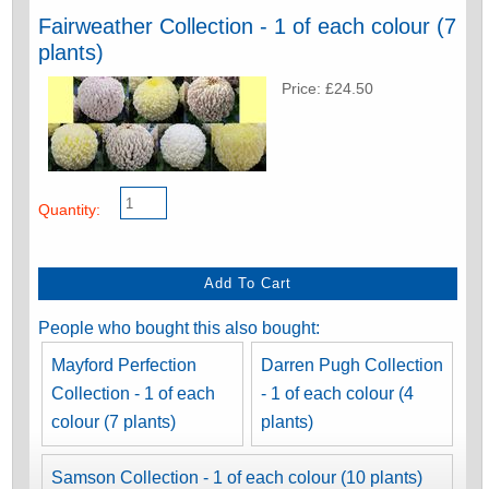
Fairweather Collection - 1 of each colour (7
plants)
Price: £24.50
Quantity:
People who bought this also bought:
Mayford Perfection
Darren Pugh Collection
Collection - 1 of each
- 1 of each colour (4
colour (7 plants)
plants)
Samson Collection - 1 of each colour (10 plants)