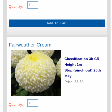
Quantity:
Fairweather Cream
Classification 3b CR
Height 1m
Stop (pinch out) 25th
May
Price: £3.50
Quantity: