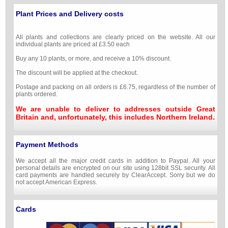
Plant Prices and Delivery costs
All plants and collections are clearly priced on the website. All our
individual plants are priced at £3.50 each
Buy any 10 plants, or more, and receive a 10% discount.
The discount will be applied at the checkout.
Postage and packing on all orders is £6.75, regardless of the number of
plants ordered.
We are unable to deliver to addresses outside Great
Britain and, unfortunately, this includes Northern Ireland.
Payment Methods
We accept all the major credit cards in addition to Paypal. All your
personal details are encrypted on our site using 128bit SSL security. All
card payments are handled securely by ClearAccept. Sorry but we do
not accept American Express.
Cards