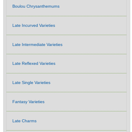
Boulou Chrysanthemums
Late Incurved Varieties
Late Intermediate Varieties
Late Reflexed Varieties
Late Single Varieties
Fantasy Varieties
Late Charms