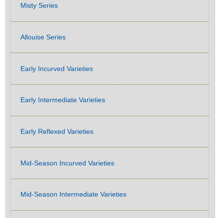
Misty Series
Allouise Series
Early Incurved Varieties
Early Intermediate Varieties
Early Reflexed Varieties
Mid-Season Incurved Varieties
Mid-Season Intermediate Varieties