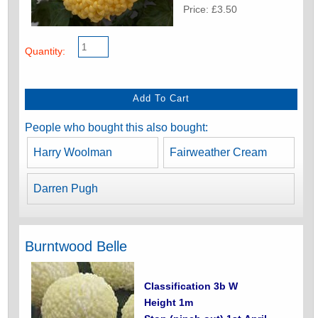
Price: £3.50
Quantity:
People who bought this also bought:
Harry Woolman
Fairweather Cream
Darren Pugh
Burntwood Belle
Classification 3b W
Height 1m