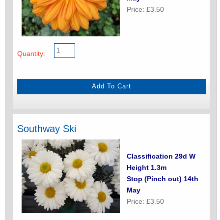
Price: £3.50
Quantity:
Southway Ski
Classification 29d W
Height 1.3m
Stop (Pinch out) 14th
May
Price: £3.50