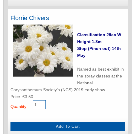
Florrie Chivers
Classification 29ac W
Height 1.3m
Stop (Pinch out) 14th
May
Named as best exhibit in
the spray classes at the
National
Chrysanthemum Society’s (NCS) 2019 early show.
Price: £3.50
Quantity: