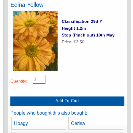
Edina Yellow
Classification 29d Y
Height 1.2m
Stop (Pinch out) 10th May
Price: £3.50
Quantity:
People who bought this also bought:
Hoagy
Cerisa