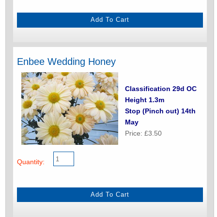
Enbee Wedding Honey
Classification 29d OC
Height 1.3m
Stop (Pinch out) 14th
May
Price: £3.50
Quantity: