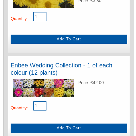
Price: £3.50
Quantity:
Enbee Wedding Collection - 1 of each
colour (12 plants)
Price: £42.00
Quantity: