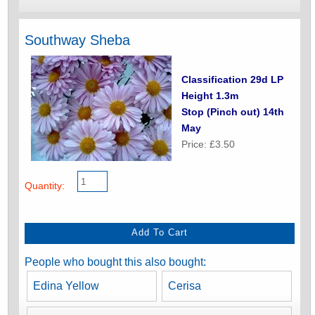
Southway Sheba
Classification 29d LP
Height 1.3m
Stop (Pinch out) 14th
May
Price: £3.50
Quantity:
People who bought this also bought:
Edina Yellow
Cerisa