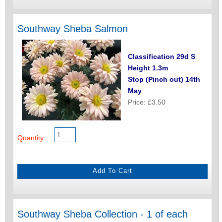
Southway Sheba Salmon
Classification 29d S
Height 1.3m
Stop (Pinch out) 14th
May
Price: £3.50
Quantity:
Southway Sheba Collection - 1 of each