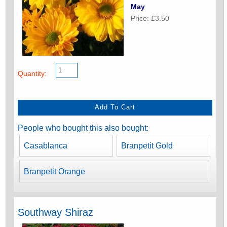
May
Price: £3.50
Quantity:
People who bought this also bought:
Casablanca
Branpetit Gold
Branpetit Orange
Southway Shiraz