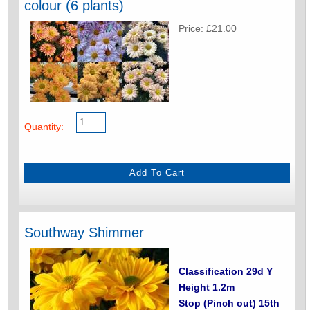
colour (6 plants)
Price: £21.00
Quantity:
Southway Shimmer
Classification 29d Y
Height 1.2m
Stop (Pinch out) 15th