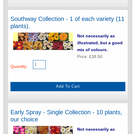
Southway Collection - 1 of each variety (11
plants).
Not necessarily as
illustrated, but a good
mix of colours.
Price: £38.50
Quantity:
Early Spray - Single Collection - 10 plants,
our choice
Not necessarily as