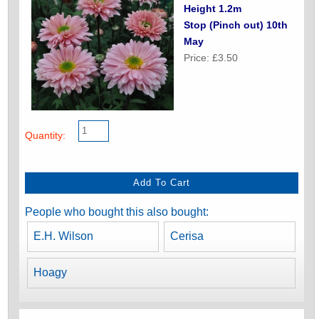
Height 1.2m
Stop (Pinch out) 10th
May
Price: £3.50
Quantity:
People who bought this also bought:
E.H. Wilson
Cerisa
Hoagy