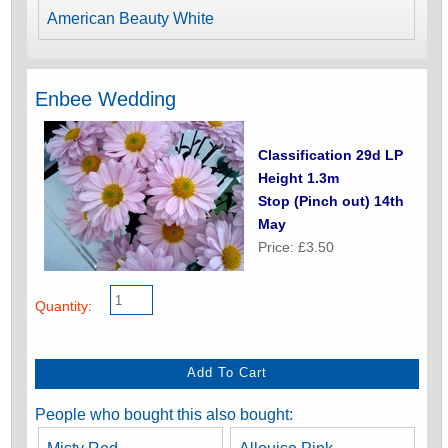
American Beauty White
Enbee Wedding
Classification 29d LP
Height 1.3m
Stop (Pinch out) 14th
May
Price: £3.50
Quantity:
People who bought this also bought: