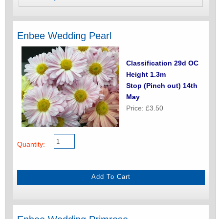
Enbee Wedding Pearl
Classification 29d OC
Height 1.3m
Stop (Pinch out) 14th
May
Price: £3.50
Quantity: