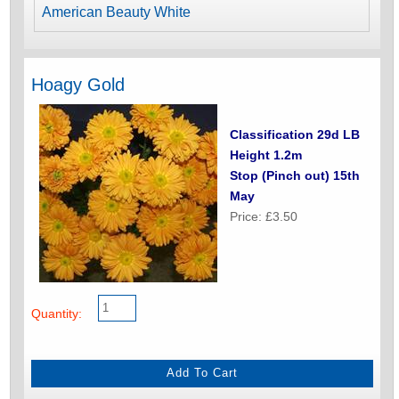
American Beauty White
Hoagy Gold
Classification 29d LB
Height 1.2m
Stop (Pinch out) 15th
May
Price: £3.50
Quantity: