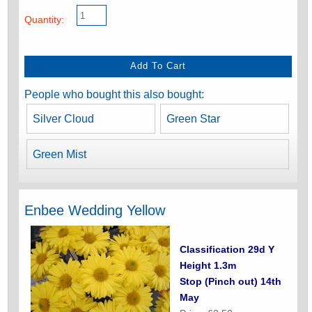
Quantity:
People who bought this also bought:
Silver Cloud
Green Star
Green Mist
Enbee Wedding Yellow
Classification 29d Y
Height 1.3m
Stop (Pinch out) 14th
May