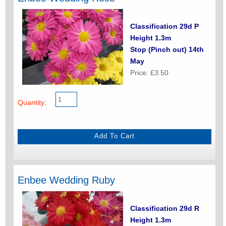
Classification 29d P
Height 1.3m
Stop (Pinch out) 14th
May
Price: £3.50
Quantity:
Enbee Wedding Ruby
Classification 29d R
Height 1.3m