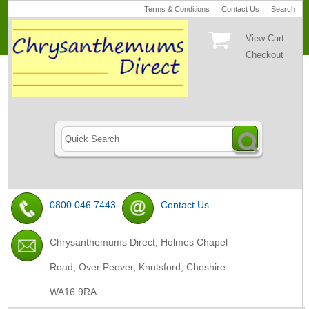
Terms & Conditions
Contact Us
Search
View Cart
Checkout
0800 046 7443
Contact Us
Chrysanthemums Direct, Holmes Chapel
Road, Over Peover, Knutsford, Cheshire.
WA16 9RA