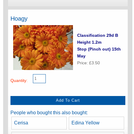
Hoagy
Classification 29d B
Height 1.2m
Stop (Pinch out) 15th
May
Price: £3.50
Quantity:
People who bought this also bought:
Cerisa
Edina Yellow