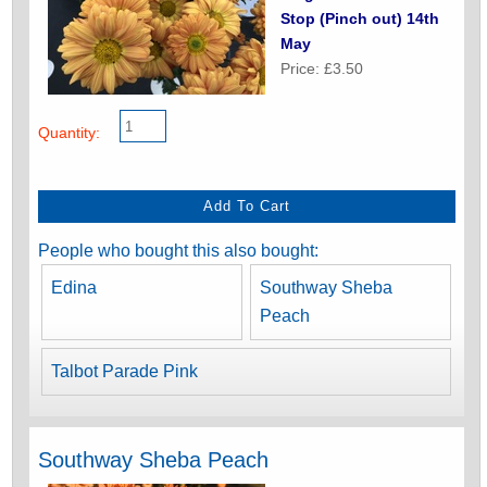
Stop (Pinch out) 14th
May
Price: £3.50
Quantity:
People who bought this also bought:
Edina
Southway Sheba
Peach
Talbot Parade Pink
Southway Sheba Peach