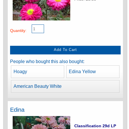
Quantity:
People who bought this also bought:
Hoagy
Edina Yellow
American Beauty White
Edina
Classification 29d LP