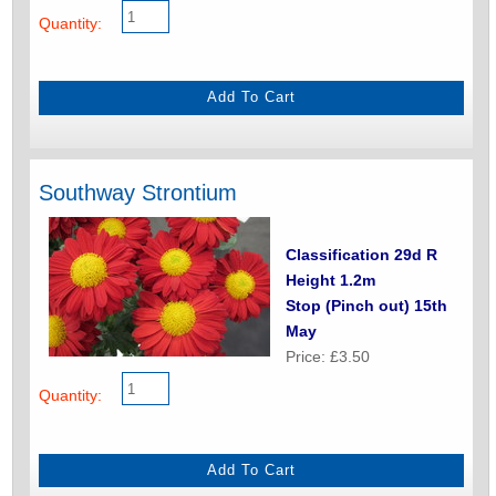
Quantity:
Southway Strontium
Classification 29d R
Height 1.2m
Stop (Pinch out) 15th
May
Price: £3.50
Quantity: