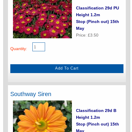
Classification 29d PU
Height 1.2m
Stop (Pinch out) 15th
May
Price: £3.50
Quantity:
Southway Siren
Classification 29d B
Height 1.2m
Stop (Pinch out) 15th
May