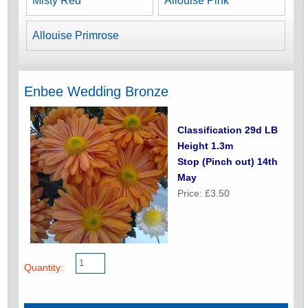
Misty Red
Allouise Pink
Allouise Primrose
Enbee Wedding Bronze
Classification 29d LB
Height 1.3m
Stop (Pinch out) 14th
May
Price: £3.50
Quantity: