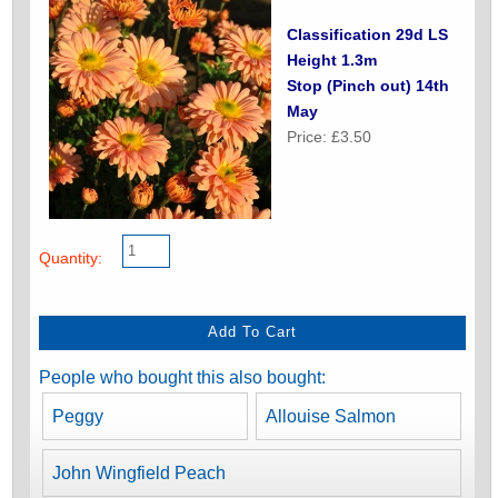
Classification 29d LS
Height 1.3m
Stop (Pinch out) 14th
May
Price: £3.50
Quantity:
People who bought this also bought:
Peggy
Allouise Salmon
John Wingfield Peach