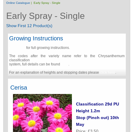
Online Catalogue
| Early Spray - Single
Early Spray - Single
Show First 12 Product(s)
Growing Instructions
Click here
for full growing instructions.
The codes after the variety name refer to the Chrysanthemum
classification
system, full details can be found
here
.
For an explanation of heights and stopping dates please
click here
.
Cerisa
Classification 29d PU
Height 1.2m
Stop (Pinch out) 10th
May
Price: £3.50