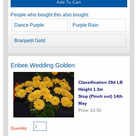
People who bought this also bought:
Dance Purple
Purple Rain
Branpetit Gold
Enbee Wedding Golden
Classification 29d LB
Height 1.3m
Stop (Pinch out) 14th
May
Price: £3.50
Quantity: