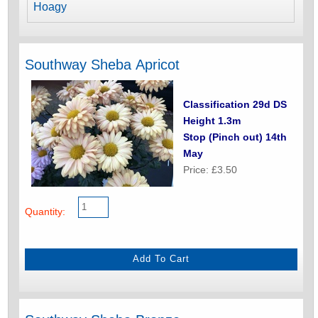
Hoagy
Southway Sheba Apricot
Classification 29d DS
Height 1.3m
Stop (Pinch out) 14th
May
Price: £3.50
Quantity: