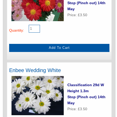
Stop (Pinch out) 14th
May
Price: £3.50
Quantity:
Enbee Wedding White
Classification 29d W
Height 1.3m
Stop (Pinch out) 14th
May
Price: £3.50