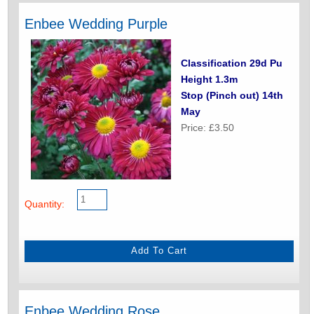
Enbee Wedding Purple
Classification 29d Pu
Height 1.3m
Stop (Pinch out) 14th
May
Price: £3.50
Quantity:
Enbee Wedding Rose