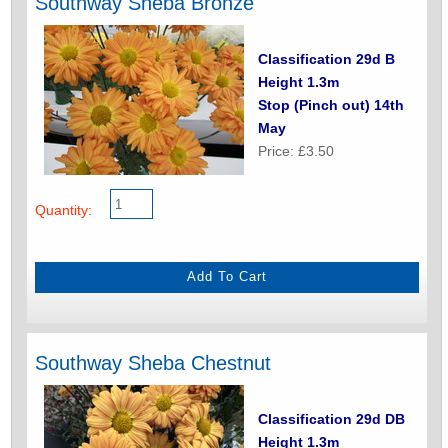
Southway Sheba Bronze
Classification 29d B
Height 1.3m
Stop (Pinch out) 14th
May
Price: £3.50
Quantity:
Southway Sheba Chestnut
Classification 29d DB
Height 1.3m