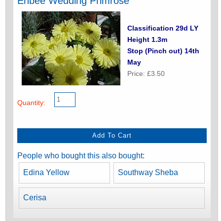
Enbee Wedding Primrose
Classification 29d LY
Height 1.3m
Stop (Pinch out) 14th
May
Price: £3.50
Quantity:
People who bought this also bought:
Edina Yellow
Southway Sheba
Cerisa