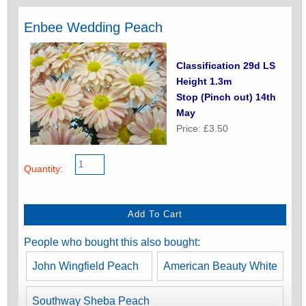
Enbee Wedding Peach
Classification 29d LS
Height 1.3m
Stop (Pinch out) 14th
May
Price: £3.50
Quantity:
People who bought this also bought:
John Wingfield Peach
American Beauty White
Southway Sheba Peach