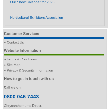
Our Show Calendar for 2026
Horticultural Exhibitors Association
Customer Services
Contact Us
Website Information
Terms & Conditions
Site Map
Privacy & Security Information
How to get in touch with us
Call us on
0800 046 7443
Chrysanthemums Direct,