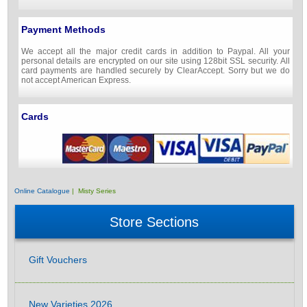
Payment Methods
We accept all the major credit cards in addition to Paypal. All your
personal details are encrypted on our site using 128bit SSL security. All
card payments are handled securely by ClearAccept. Sorry but we do
not accept American Express.
Cards
Online Catalogue
| Misty Series
Store Sections
Gift Vouchers
New Varieties 2026