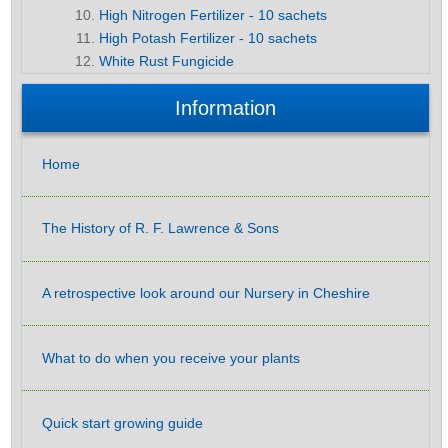
High Nitrogen Fertilizer - 10 sachets
High Potash Fertilizer - 10 sachets
White Rust Fungicide
Information
Home
The History of R. F. Lawrence & Sons
A retrospective look around our Nursery in Cheshire
What to do when you receive your plants
Quick start growing guide