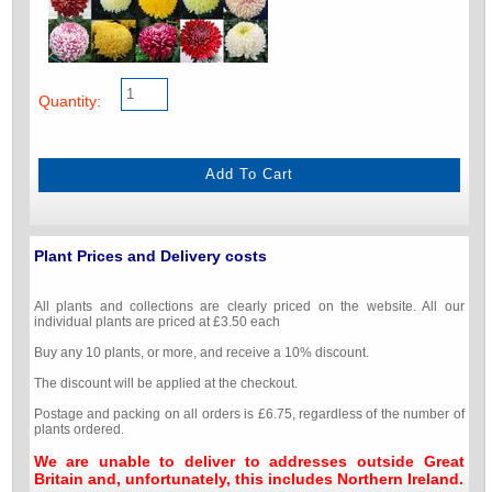
Quantity:
Plant Prices and Delivery costs
All plants and collections are clearly priced on the website. All our
individual plants are priced at £3.50 each
Buy any 10 plants, or more, and receive a 10% discount.
The discount will be applied at the checkout.
Postage and packing on all orders is £6.75, regardless of the number of
plants ordered.
We are unable to deliver to addresses outside Great
Britain and, unfortunately, this includes Northern Ireland.