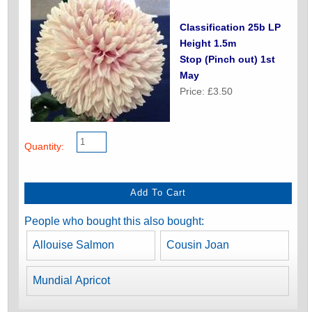
Classification 25b LP
Height 1.5m
Stop (Pinch out) 1st
May
Price: £3.50
Quantity:
People who bought this also bought:
Allouise Salmon
Cousin Joan
Mundial Apricot