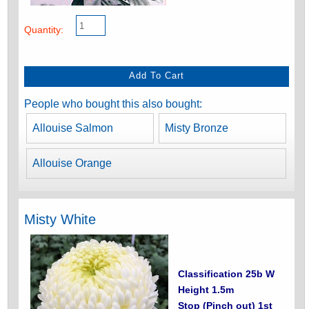
Quantity:
People who bought this also bought:
Allouise Salmon
Misty Bronze
Allouise Orange
Misty White
Classification 25b W
Height 1.5m
Stop (Pinch out) 1st