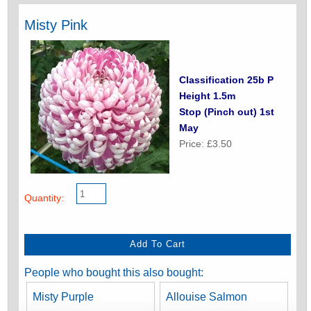
Misty Pink
Classification 25b P
Height 1.5m
Stop (Pinch out) 1st
May
Price: £3.50
Quantity:
People who bought this also bought:
Misty Purple
Allouise Salmon