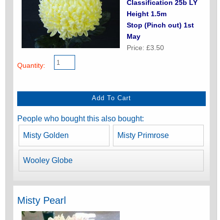
Classification 25b LY
Height 1.5m
Stop (Pinch out) 1st
May
Price: £3.50
Quantity:
People who bought this also bought:
Misty Golden
Misty Primrose
Wooley Globe
Misty Pearl