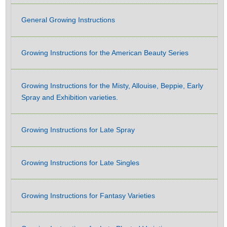
General Growing Instructions
Growing Instructions for the American Beauty Series
Growing Instructions for the Misty, Allouise, Beppie, Early
Spray and Exhibition varieties.
Growing Instructions for Late Spray
Growing Instructions for Late Singles
Growing Instructions for Fantasy Varieties