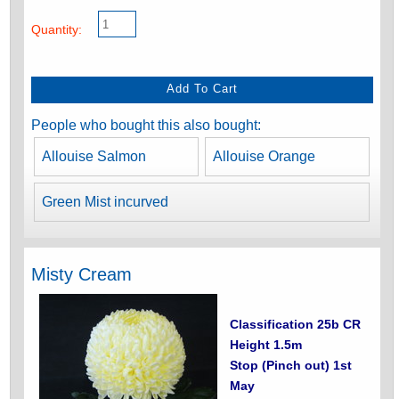
Quantity:
People who bought this also bought:
Allouise Salmon
Allouise Orange
Green Mist incurved
Misty Cream
Classification 25b CR
Height 1.5m
Stop (Pinch out) 1st
May