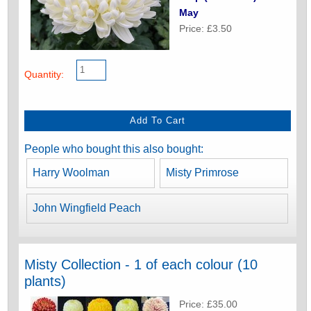
May
Price: £3.50
Quantity:
People who bought this also bought:
Harry Woolman
Misty Primrose
John Wingfield Peach
Misty Collection - 1 of each colour (10
plants)
Price: £35.00