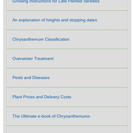
Growing Instructions for Late Planted Varieties
An explanation of heights and stopping dates
Chrysanthemum Classification
Overwinter Treatment
Pests and Diseases
Plant Prices and Delivery Costs
The Ultimate e-book of Chrysanthemums