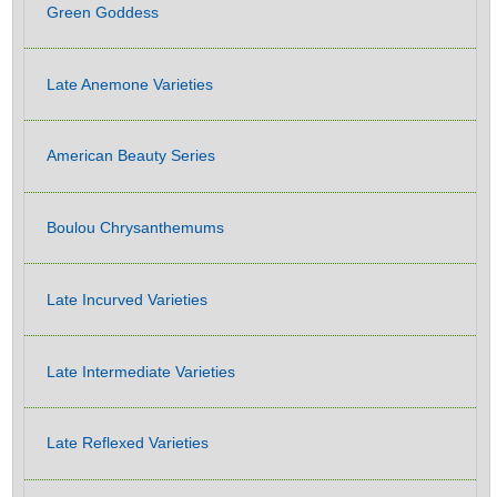
Green Goddess
Late Anemone Varieties
American Beauty Series
Boulou Chrysanthemums
Late Incurved Varieties
Late Intermediate Varieties
Late Reflexed Varieties