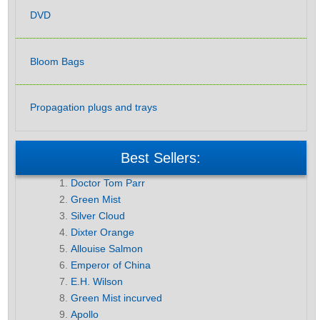
DVD
Bloom Bags
Propagation plugs and trays
Best Sellers:
Doctor Tom Parr
Green Mist
Silver Cloud
Dixter Orange
Allouise Salmon
Emperor of China
E.H. Wilson
Green Mist incurved
Apollo