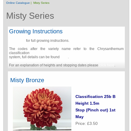
Online Catalogue
| Misty Series
Misty Series
Growing Instructions
Click here
for full growing instructions.
The codes after the variety name refer to the Chrysanthemum
classification
system, full details can be found
here
.
For an explanation of heights and stopping dates please
click here
.
Misty Bronze
Classification 25b B
Height 1.5m
Stop (Pinch out) 1st
May
Price: £3.50