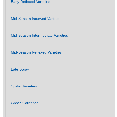
Early Reflexed Varieties
Mid-Season Incurved Varieties
Mid-Season Intermediate Varieties
Mid-Season Reflexed Varieties
Late Spray
Spider Varieties
Green Collection