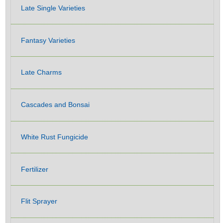
Late Single Varieties
Fantasy Varieties
Late Charms
Cascades and Bonsai
White Rust Fungicide
Fertilizer
Flit Sprayer