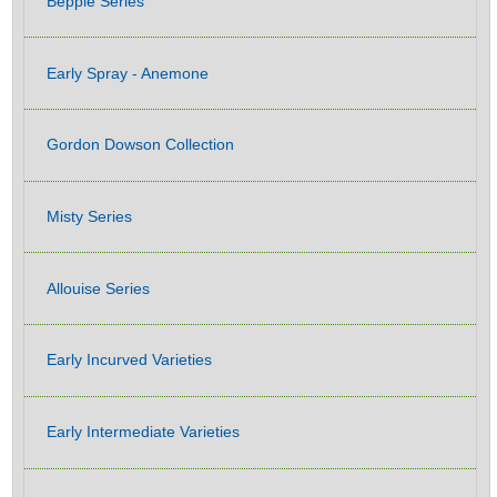
Beppie Series
Early Spray - Anemone
Gordon Dowson Collection
Misty Series
Allouise Series
Early Incurved Varieties
Early Intermediate Varieties