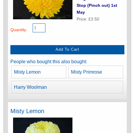
Stop (Pinch out) 1st
May
Price: £3.50
Quantity:
People who bought this also bought:
Misty Lemon
Misty Primrose
Harry Woolman
Misty Lemon