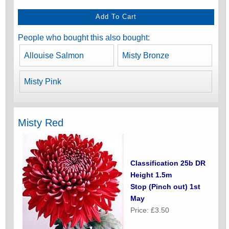
People who bought this also bought:
Allouise Salmon
Misty Bronze
Misty Pink
Misty Red
Classification 25b DR
Height 1.5m
Stop (Pinch out) 1st
May
Price: £3.50