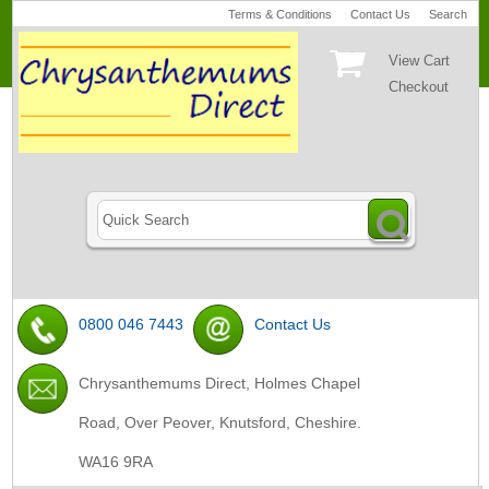
Terms & Conditions
Contact Us
Search
View Cart
Checkout
0800 046 7443
Contact Us
Chrysanthemums Direct, Holmes Chapel
Road, Over Peover, Knutsford, Cheshire.
WA16 9RA