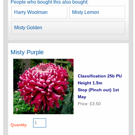
People who bought this also bought:
Harry Woolman
Misty Lemon
Misty Golden
Misty Purple
Classification 25b PU
Height 1.5m
Stop (Pinch out) 1st
May
Price: £3.50
Quantity: