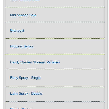
Mid Season Sale
Branpetit
Poppins Series
Hardy Garden 'Korean' Varieties
Early Spray - Single
Early Spray - Double