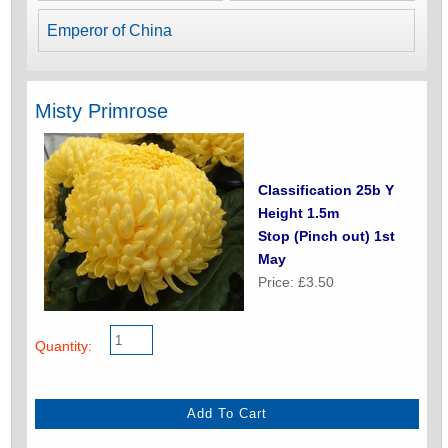
Emperor of China
Misty Primrose
Classification 25b Y
Height 1.5m
Stop (Pinch out) 1st
May
Price: £3.50
Quantity: