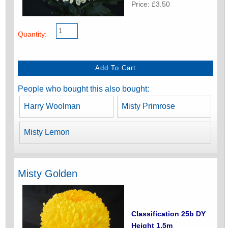
Price: £3.50
Quantity:
People who bought this also bought:
Harry Woolman
Misty Primrose
Misty Lemon
Misty Golden
Classification 25b DY
Height 1.5m