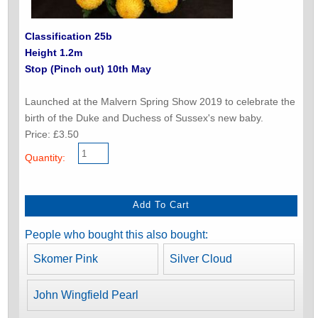
Classification 25b
Height 1.2m
Stop (Pinch out) 10th May
Launched at the Malvern Spring Show 2019 to celebrate the
birth of the Duke and Duchess of Sussex's new baby.
Price: £3.50
Quantity:
People who bought this also bought:
Skomer Pink
Silver Cloud
John Wingfield Pearl