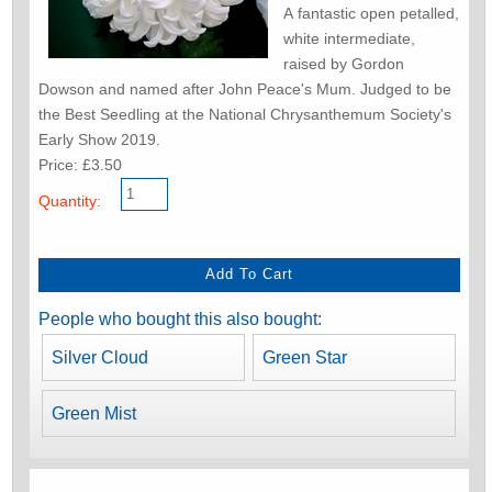
A fantastic open petalled,
white intermediate,
raised by Gordon
Dowson and named after John Peace's Mum. Judged to be
the Best Seedling at the National Chrysanthemum Society's
Early Show 2019.
Price: £3.50
Quantity:
People who bought this also bought:
Silver Cloud
Green Star
Green Mist