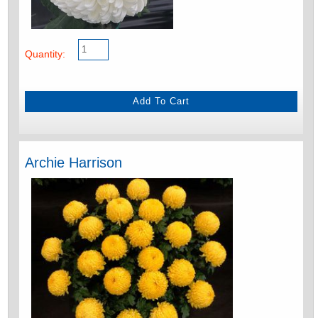
Quantity:
Archie Harrison