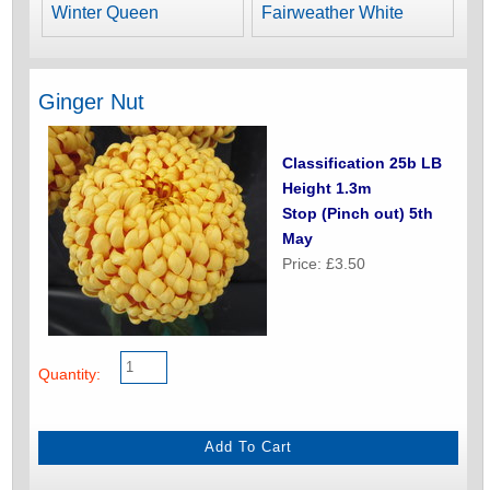
Winter Queen
Fairweather White
Ginger Nut
Classification 25b LB
Height 1.3m
Stop (Pinch out) 5th
May
Price: £3.50
Quantity: