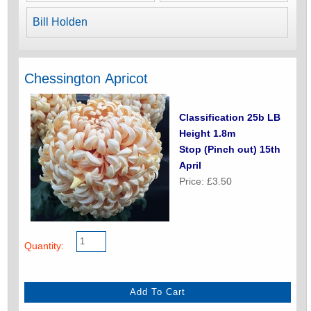
Bill Holden
Chessington Apricot
Classification 25b LB
Height 1.8m
Stop (Pinch out) 15th
April
Price: £3.50
Quantity: