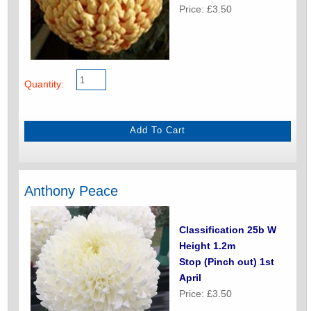
Price: £3.50
Quantity:
Anthony Peace
Classification 25b W
Height 1.2m
Stop (Pinch out) 1st
April
Price: £3.50