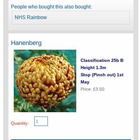
People who bought this also bought:
NHS Rainbow
Hanenberg
Classification 25b B
Height 1.3m
Stop (Pinch out) 1st
May
Price: £3.50
Quantity: