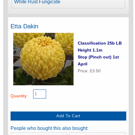
White Rust Fungicide
Etta Dakin
Classification 25b LB
Height 1.1m
Stop (Pinch out) 1st
April
Price: £3.50
Quantity:
People who bought this also bought: