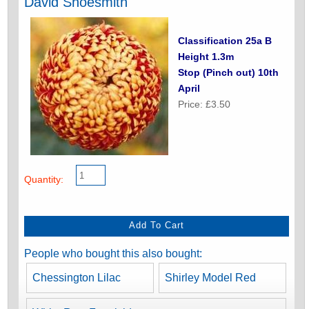
David Shoesmith
Classification 25a B
Height 1.3m
Stop (Pinch out) 10th
April
Price: £3.50
Quantity:
People who bought this also bought:
Chessington Lilac
Shirley Model Red