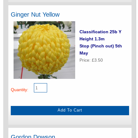
Ginger Nut Yellow
Classification 25b Y
Height 1.3m
Stop (Pinch out) 5th
May
Price: £3.50
Quantity:
Gordon Dowson