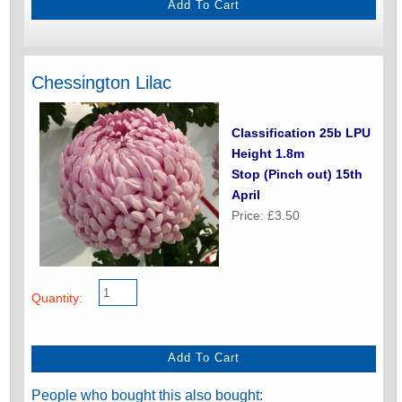
Chessington Lilac
Classification 25b LPU
Height 1.8m
Stop (Pinch out) 15th
April
Price: £3.50
Quantity:
People who bought this also bought: