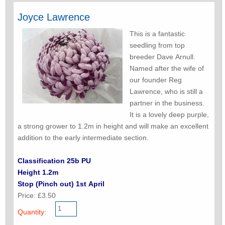
Joyce Lawrence
This is a fantastic
seedling from top
breeder Dave Arnull.
Named after the wife of
our founder Reg
Lawrence, who is still a
partner in the business.
It is a lovely deep purple,
a strong grower to 1.2m in height and will make an excellent
addition to the early intermediate section.
Classification 25b PU
Height 1.2m
Stop (Pinch out) 1st April
Price: £3.50
Quantity: