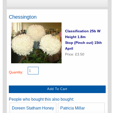
Chessington
Classification 25b W
Height 1.8m
Stop (Pinch out) 15th
April
Price: £3.50
Quantity:
People who bought this also bought:
Doreen Statham Honey
Patricia Millar