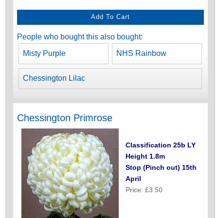
People who bought this also bought:
Misty Purple
NHS Rainbow
Chessington Lilac
Chessington Primrose
Classification 25b LY
Height 1.8m
Stop (Pinch out) 15th
April
Price: £3.50