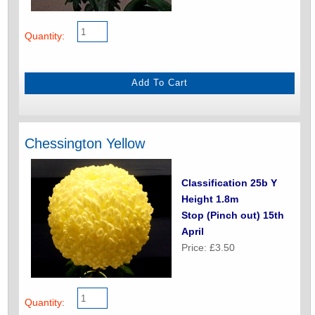
Quantity:
Chessington Yellow
Classification 25b Y
Height 1.8m
Stop (Pinch out) 15th
April
Price: £3.50
Quantity: