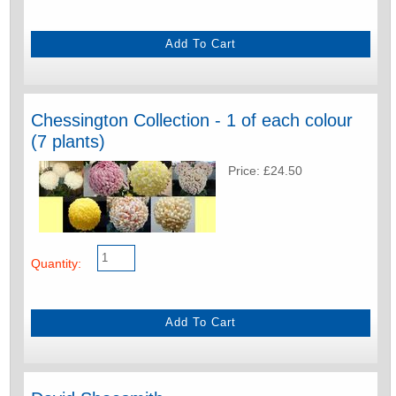
Chessington Collection - 1 of each colour
(7 plants)
Price: £24.50
Quantity: