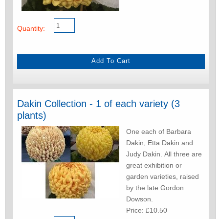
Quantity:
Dakin Collection - 1 of each variety (3
plants)
One each of Barbara
Dakin, Etta Dakin and
Judy Dakin. All three are
great exhibition or
garden varieties, raised
by the late Gordon
Dowson.
Price: £10.50