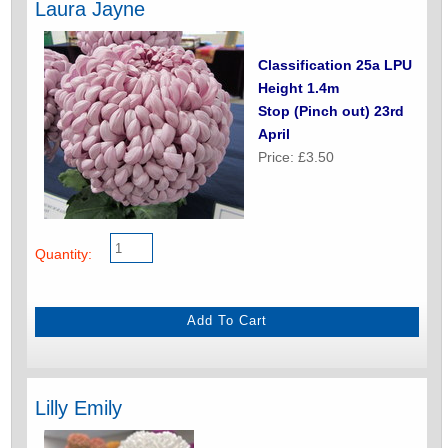
Laura Jayne
Classification 25a LPU
Height 1.4m
Stop (Pinch out) 23rd
April
Price: £3.50
Quantity:
Lilly Emily