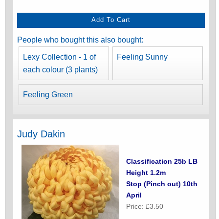
People who bought this also bought:
Lexy Collection - 1 of
Feeling Sunny
each colour (3 plants)
Feeling Green
Judy Dakin
Classification 25b LB
Height 1.2m
Stop (Pinch out) 10th
April
Price: £3.50