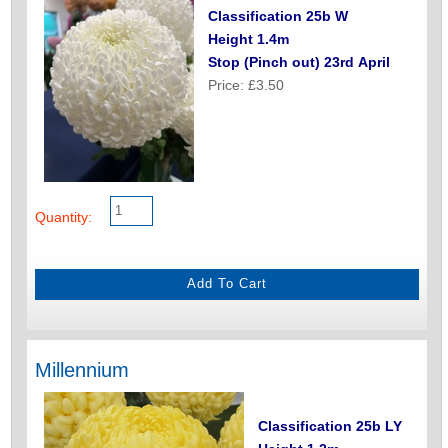
Classification 25b W
Height 1.4m
Stop (Pinch out) 23rd April
Price: £3.50
Quantity:
Millennium
Classification 25b LY