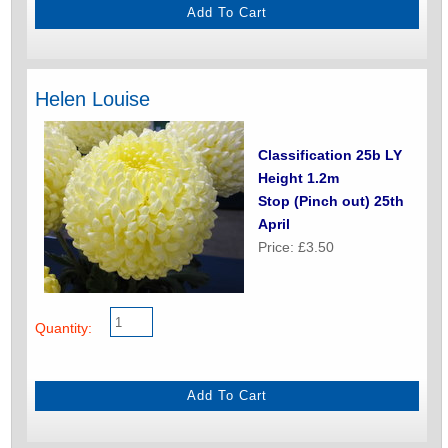
Helen Louise
Classification 25b LY
Height 1.2m
Stop (Pinch out) 25th
April
Price: £3.50
Quantity: