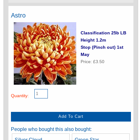
Astro
Classification 25b LB
Height 1.2m
Stop (Pinch out) 1st
May
Price: £3.50
Quantity:
People who bought this also bought:
Silver Cloud
Green Star