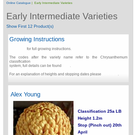
Online Catalogue
| Early Intermediate Varieties
Early Intermediate Varieties
Show First 12 Product(s)
Growing Instructions
Click here
for full growing instructions.
The codes after the variety name refer to the Chrysanthemum
classification
system, full details can be found
here
.
For an explanation of heights and stopping dates please
click here
.
Alex Young
Classification 25a LB
Height 1.2m
Stop (Pinch out) 20th
April