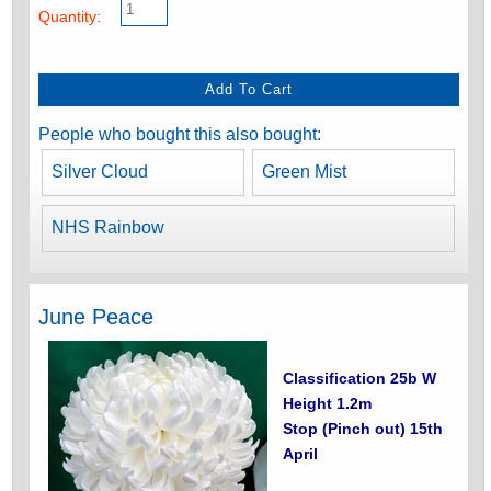
Quantity:
People who bought this also bought:
Silver Cloud
Green Mist
NHS Rainbow
June Peace
Classification 25b W
Height 1.2m
Stop (Pinch out) 15th
April