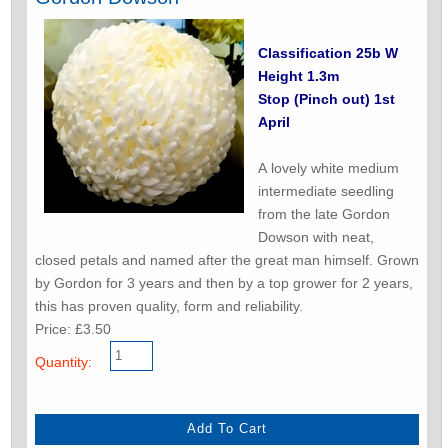
Classification 25b W
Height 1.3m
Stop (Pinch out) 1st
April
A lovely white medium
intermediate seedling
from the late Gordon
Dowson with neat,
closed petals and named after the great man himself. Grown
by Gordon for 3 years and then by a top grower for 2 years,
this has proven quality, form and reliability.
Price: £3.50
Quantity: