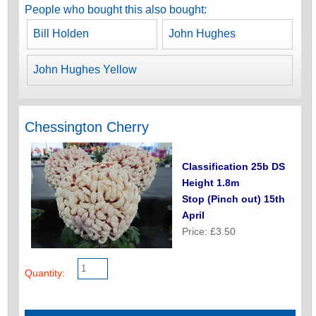
People who bought this also bought:
Bill Holden
John Hughes
John Hughes Yellow
Chessington Cherry
Classification 25b DS
Height 1.8m
Stop (Pinch out) 15th
April
Price: £3.50
Quantity: