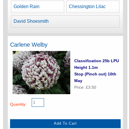
Golden Rain
Chessington Lilac
David Shoesmith
Carlene Welby
Classification 25b LPU
Height 1.1m
Stop (Pinch out) 10th
May
Price: £3.50
Quantity: