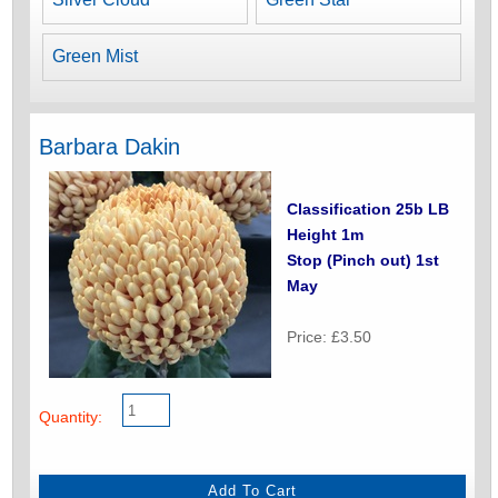
Green Mist
Barbara Dakin
Classification 25b LB
Height 1m
Stop (Pinch out) 1st
May
Price: £3.50
Quantity: