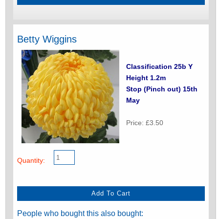
Betty Wiggins
Classification 25b Y
Height 1.2m
Stop (Pinch out) 15th
May
Price: £3.50
Quantity:
People who bought this also bought: