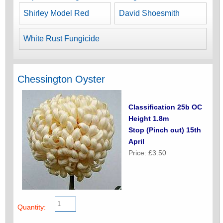
Shirley Model Red
David Shoesmith
White Rust Fungicide
Chessington Oyster
Classification 25b OC
Height 1.8m
Stop (Pinch out) 15th
April
Price: £3.50
Quantity: