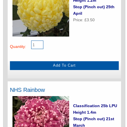
Height 1.2m
Stop (Pinch out) 25th
April
Price: £3.50
Quantity:
NHS Rainbow
Classification 25b LPU
Height 1.4m
Stop (Pinch out) 21st
March