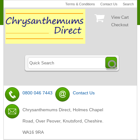
Terms & Conditions
Contact Us
Search
View Cart
Checkout
0800 046 7443
Contact Us
Chrysanthemums Direct, Holmes Chapel
Road, Over Peover, Knutsford, Cheshire.
WA16 9RA