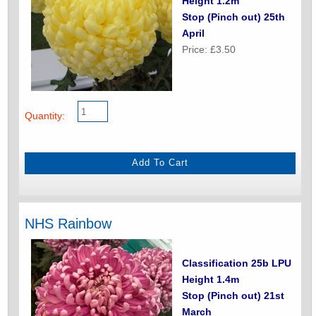
Height 1.2m
Stop (Pinch out) 25th
April
Price: £3.50
Quantity:
NHS Rainbow
Classification 25b LPU
Height 1.4m
Stop (Pinch out) 21st
March