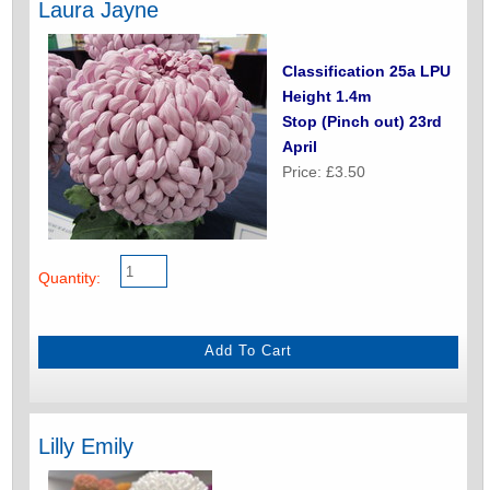
Laura Jayne
Classification 25a LPU
Height 1.4m
Stop (Pinch out) 23rd
April
Price: £3.50
Quantity:
Lilly Emily