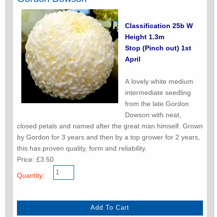
Classification 25b W
Height 1.3m
Stop (Pinch out) 1st
April
A lovely white medium
intermediate seedling
from the late Gordon
Dowson with neat,
closed petals and named after the great man himself. Grown
by Gordon for 3 years and then by a top grower for 2 years,
this has proven quality, form and reliability.
Price: £3.50
Quantity: