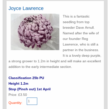
Joyce Lawrence
This is a fantastic
seedling from top
breeder Dave Arnull.
Named after the wife of
our founder Reg
Lawrence, who is still a
partner in the business.
It is a lovely deep purple,
a strong grower to 1.2m in height and will make an excellent
addition to the early intermediate section.
Classification 25b PU
Height 1.2m
Stop (Pinch out) 1st April
Price: £3.50
Quantity: