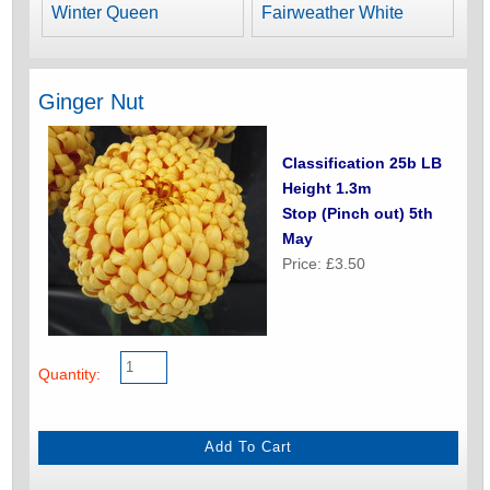
Winter Queen
Fairweather White
Ginger Nut
Classification 25b LB
Height 1.3m
Stop (Pinch out) 5th
May
Price: £3.50
Quantity: