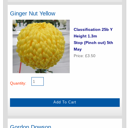
Ginger Nut Yellow
Classification 25b Y
Height 1.3m
Stop (Pinch out) 5th
May
Price: £3.50
Quantity:
Gordon Dowson