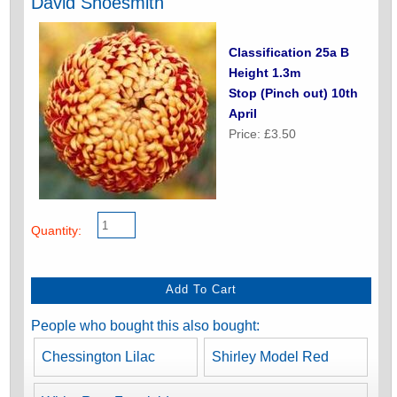
David Shoesmith
Classification 25a B
Height 1.3m
Stop (Pinch out) 10th
April
Price: £3.50
Quantity:
People who bought this also bought:
Chessington Lilac
Shirley Model Red