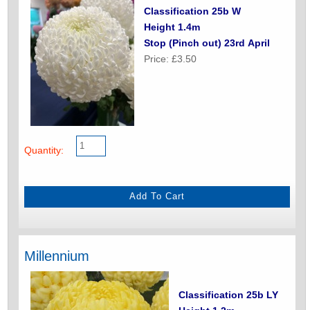
Classification 25b W
Height 1.4m
Stop (Pinch out) 23rd April
Price: £3.50
Quantity:
Millennium
Classification 25b LY