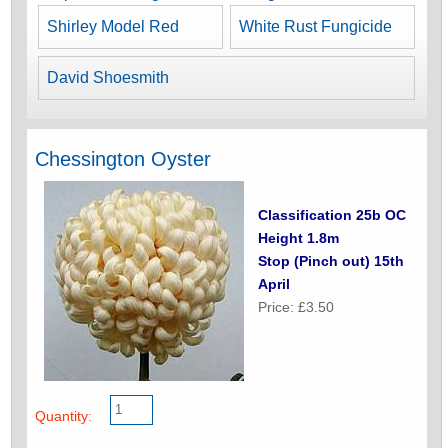
Shirley Model Red
White Rust Fungicide
David Shoesmith
Chessington Oyster
Classification 25b OC
Height 1.8m
Stop (Pinch out) 15th
April
Price: £3.50
Quantity: