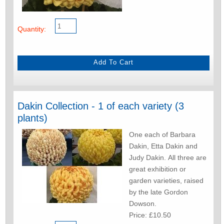
Quantity:
Dakin Collection - 1 of each variety (3
plants)
One each of Barbara
Dakin, Etta Dakin and
Judy Dakin. All three are
great exhibition or
garden varieties, raised
by the late Gordon
Dowson.
Price: £10.50