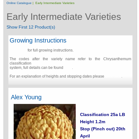
Online Catalogue
| Early Intermediate Varieties
Early Intermediate Varieties
Show First 12 Product(s)
Growing Instructions
Click here
for full growing instructions.
The codes after the variety name refer to the Chrysanthemum
classification
system, full details can be found
here
.
For an explanation of heights and stopping dates please
click here
.
Alex Young
Classification 25a LB
Height 1.2m
Stop (Pinch out) 20th
April