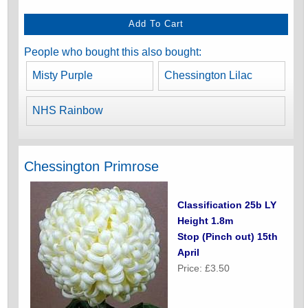
People who bought this also bought:
Misty Purple
Chessington Lilac
NHS Rainbow
Chessington Primrose
Classification 25b LY
Height 1.8m
Stop (Pinch out) 15th
April
Price: £3.50