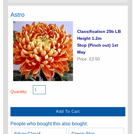
Astro
Classification 25b LB
Height 1.2m
Stop (Pinch out) 1st
May
Price: £3.50
Quantity:
People who bought this also bought:
Silver Cloud
Green Star