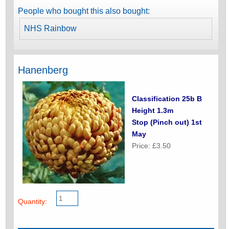
People who bought this also bought:
NHS Rainbow
Hanenberg
Classification 25b B
Height 1.3m
Stop (Pinch out) 1st
May
Price: £3.50
Quantity: