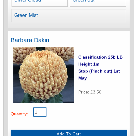
Green Mist
Barbara Dakin
Classification 25b LB
Height 1m
Stop (Pinch out) 1st
May
Price: £3.50
Quantity: