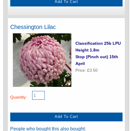
Chessington Lilac
Classification 25b LPU
Height 1.8m
Stop (Pinch out) 15th
April
Price: £3.50
Quantity:
People who bought this also bought: