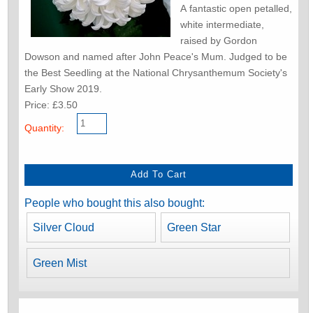
A fantastic open petalled,
white intermediate,
raised by Gordon
Dowson and named after John Peace's Mum. Judged to be
the Best Seedling at the National Chrysanthemum Society's
Early Show 2019.
Price: £3.50
Quantity:
People who bought this also bought:
Silver Cloud
Green Star
Green Mist