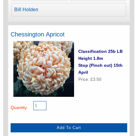
Bill Holden
Chessington Apricot
Classification 25b LB
Height 1.8m
Stop (Pinch out) 15th
April
Price: £3.50
Quantity: