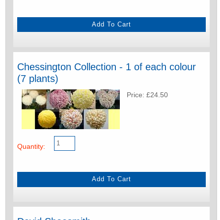
Chessington Collection - 1 of each colour
(7 plants)
Price: £24.50
Quantity: