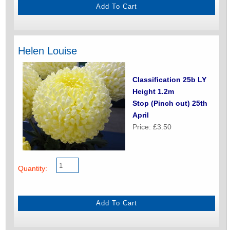
Helen Louise
Classification 25b LY
Height 1.2m
Stop (Pinch out) 25th
April
Price: £3.50
Quantity: