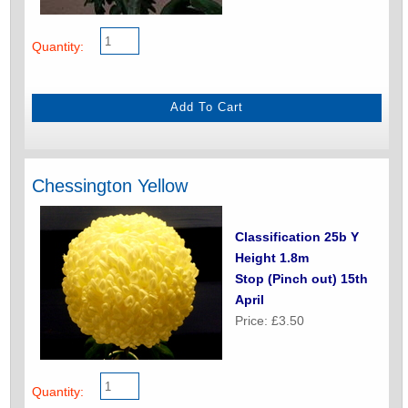
Quantity:
Chessington Yellow
Classification 25b Y
Height 1.8m
Stop (Pinch out) 15th
April
Price: £3.50
Quantity: