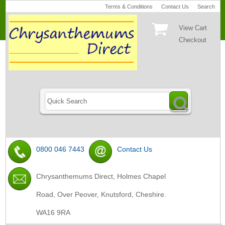
Terms & Conditions
Contact Us
Search
View Cart
Checkout
0800 046 7443
Contact Us
Chrysanthemums Direct, Holmes Chapel
Road, Over Peover, Knutsford, Cheshire.
WA16 9RA