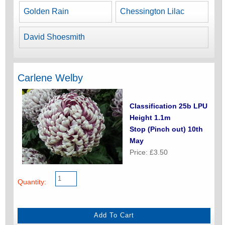
Golden Rain
Chessington Lilac
David Shoesmith
Carlene Welby
Classification 25b LPU
Height 1.1m
Stop (Pinch out) 10th
May
Price: £3.50
Quantity: