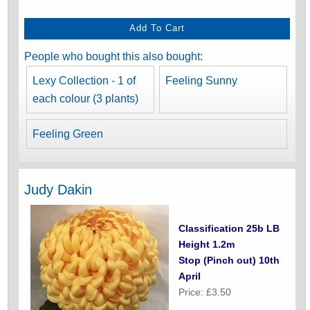
People who bought this also bought:
Lexy Collection - 1 of
Feeling Sunny
each colour (3 plants)
Feeling Green
Judy Dakin
Classification 25b LB
Height 1.2m
Stop (Pinch out) 10th
April
Price: £3.50