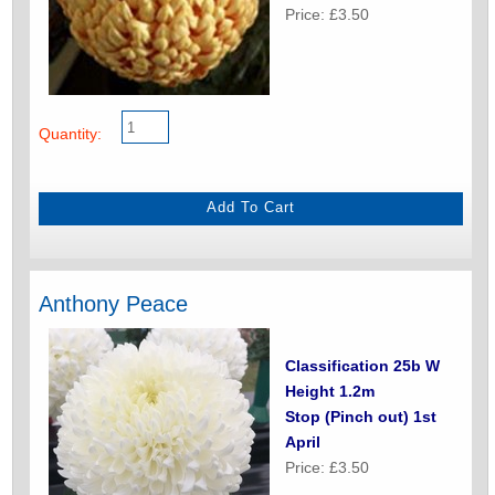
Price: £3.50
Quantity:
Anthony Peace
Classification 25b W
Height 1.2m
Stop (Pinch out) 1st
April
Price: £3.50