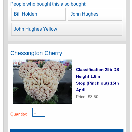
People who bought this also bought:
Bill Holden
John Hughes
John Hughes Yellow
Chessington Cherry
Classification 25b DS
Height 1.8m
Stop (Pinch out) 15th
April
Price: £3.50
Quantity: