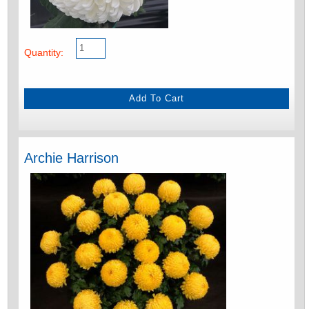
Quantity:
Archie Harrison