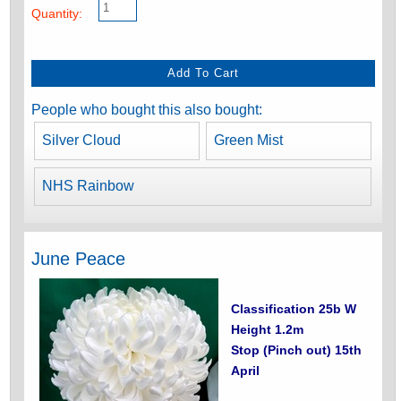
Quantity:
People who bought this also bought:
Silver Cloud
Green Mist
NHS Rainbow
June Peace
Classification 25b W
Height 1.2m
Stop (Pinch out) 15th
April