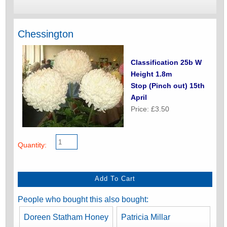
Chessington
Classification 25b W
Height 1.8m
Stop (Pinch out) 15th
April
Price: £3.50
Quantity:
People who bought this also bought:
Doreen Statham Honey
Patricia Millar