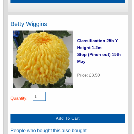
Betty Wiggins
Classification 25b Y
Height 1.2m
Stop (Pinch out) 15th
May
Price: £3.50
Quantity:
People who bought this also bought: