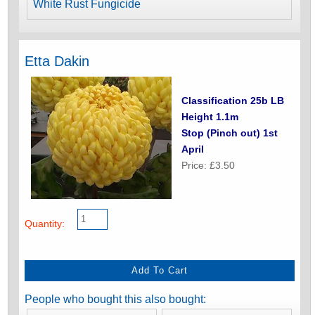
White Rust Fungicide
Etta Dakin
Classification 25b LB
Height 1.1m
Stop (Pinch out) 1st
April
Price: £3.50
Quantity:
People who bought this also bought: