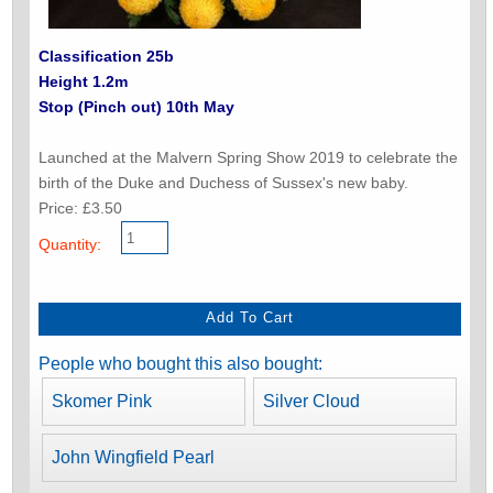
Classification 25b
Height 1.2m
Stop (Pinch out) 10th May
Launched at the Malvern Spring Show 2019 to celebrate the
birth of the Duke and Duchess of Sussex's new baby.
Price: £3.50
Quantity:
People who bought this also bought:
Skomer Pink
Silver Cloud
John Wingfield Pearl