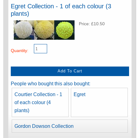
Egret Collection - 1 of each colour (3
plants)
Price: £10.50
Quantity:
People who bought this also bought:
Courtier Collection - 1
Egret
of each colour (4
plants)
Gordon Dowson Collection