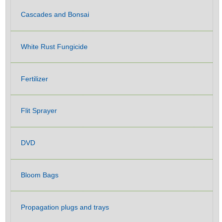
Cascades and Bonsai
White Rust Fungicide
Fertilizer
Flit Sprayer
DVD
Bloom Bags
Propagation plugs and trays