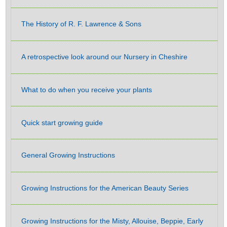
The History of R. F. Lawrence & Sons
A retrospective look around our Nursery in Cheshire
What to do when you receive your plants
Quick start growing guide
General Growing Instructions
Growing Instructions for the American Beauty Series
Growing Instructions for the Misty, Allouise, Beppie, Early