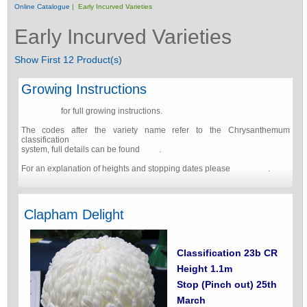
Online Catalogue
| Early Incurved Varieties
Early Incurved Varieties
Show First 12 Product(s)
Growing Instructions
Click here
for full growing instructions.
The codes after the variety name refer to the Chrysanthemum
classification
system, full details can be found
here
.
For an explanation of heights and stopping dates please
click here
.
Clapham Delight
Classification 23b CR
Height 1.1m
Stop (Pinch out) 25th
March