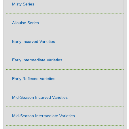
Misty Series
Allouise Series
Early Incurved Varieties
Early Intermediate Varieties
Early Reflexed Varieties
Mid-Season Incurved Varieties
Mid-Season Intermediate Varieties