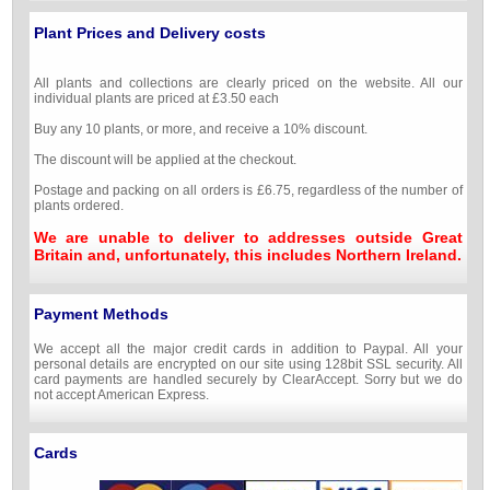
Plant Prices and Delivery costs
All plants and collections are clearly priced on the website. All our
individual plants are priced at £3.50 each
Buy any 10 plants, or more, and receive a 10% discount.
The discount will be applied at the checkout.
Postage and packing on all orders is £6.75, regardless of the number of
plants ordered.
We are unable to deliver to addresses outside Great
Britain and, unfortunately, this includes Northern Ireland.
Payment Methods
We accept all the major credit cards in addition to Paypal. All your
personal details are encrypted on our site using 128bit SSL security. All
card payments are handled securely by ClearAccept. Sorry but we do
not accept American Express.
Cards