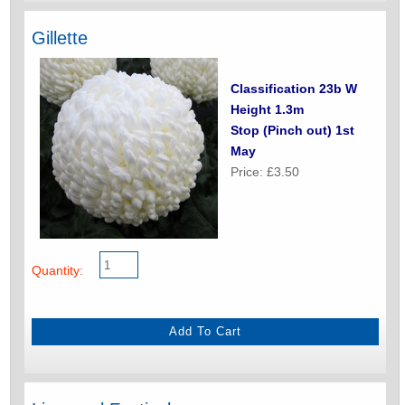
Gillette
Classification 23b W
Height 1.3m
Stop (Pinch out) 1st
May
Price: £3.50
Quantity: