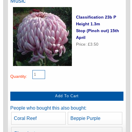
Music
Classification 23b P
Height 1.3m
Stop (Pinch out) 15th
April
Price: £3.50
Quantity:
People who bought this also bought:
Coral Reef
Beppie Purple