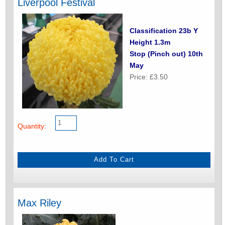
Liverpool Festival
Classification 23b Y
Height 1.3m
Stop (Pinch out) 10th
May
Price: £3.50
Quantity:
Max Riley