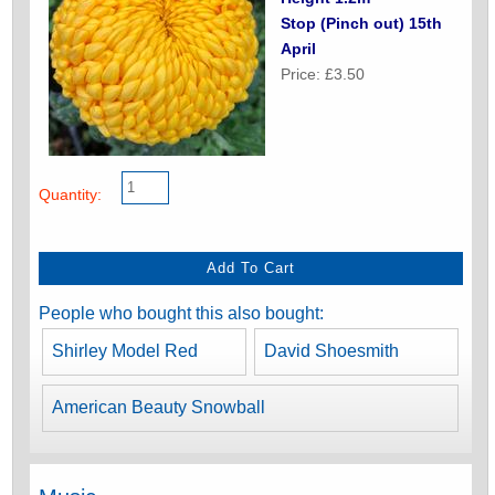
Stop (Pinch out) 15th
April
Price: £3.50
Quantity:
People who bought this also bought:
Shirley Model Red
David Shoesmith
American Beauty Snowball