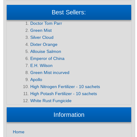
Best Sellers:
Doctor Tom Parr
Green Mist
Silver Cloud
Dixter Orange
Allouise Salmon
Emperor of China
E.H. Wilson
Green Mist incurved
Apollo
High Nitrogen Fertilizer - 10 sachets
High Potash Fertilizer - 10 sachets
White Rust Fungicide
Information
Home