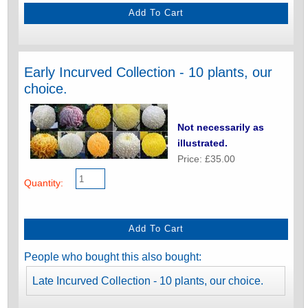
Early Incurved Collection - 10 plants, our
choice.
Not necessarily as
illustrated.
Price: £35.00
Quantity:
People who bought this also bought:
Late Incurved Collection - 10 plants, our choice.