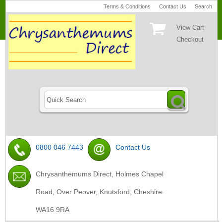
Terms & Conditions
Contact Us
Search
View Cart
Checkout
0800 046 7443
Contact Us
Chrysanthemums Direct, Holmes Chapel
Road, Over Peover, Knutsford, Cheshire.
WA16 9RA