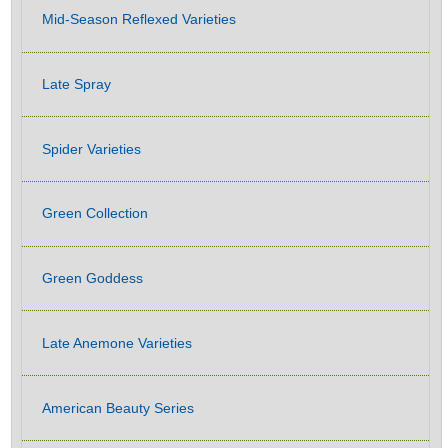
Mid-Season Reflexed Varieties
Late Spray
Spider Varieties
Green Collection
Green Goddess
Late Anemone Varieties
American Beauty Series