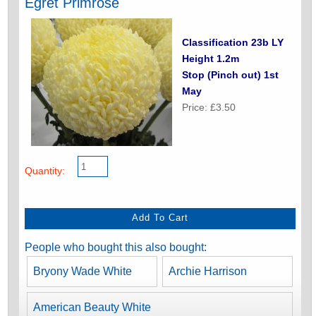
Egret Primrose
Classification 23b LY
Height 1.2m
Stop (Pinch out) 1st
May
Price: £3.50
Quantity:
People who bought this also bought:
Bryony Wade White
Archie Harrison
American Beauty White