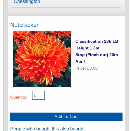
Chessington
Nutcracker
Classification 23b LB
Height 1.3m
Stop (Pinch out) 20th
April
Price: £3.50
Quantity:
People who bought this also bought: