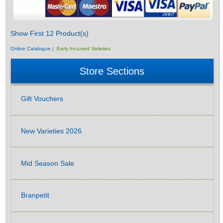
Show First 12 Product(s)
Online Catalogue
| Early Incurved Varieties
Store Sections
Gift Vouchers
New Varieties 2026
Mid Season Sale
Branpetit