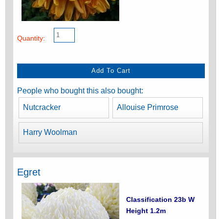
Quantity:
People who bought this also bought:
Nutcracker
Allouise Primrose
Harry Woolman
Egret
Classification 23b W
Height 1.2m