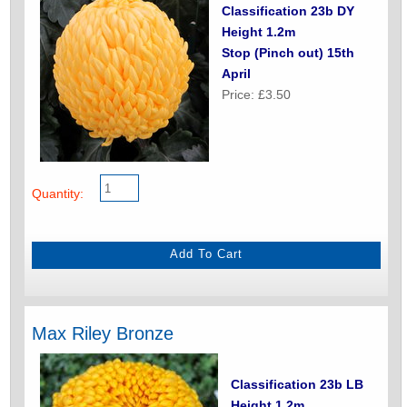
Classification 23b DY
Height 1.2m
Stop (Pinch out) 15th
April
Price: £3.50
Quantity:
Max Riley Bronze
Classification 23b LB
Height 1.2m