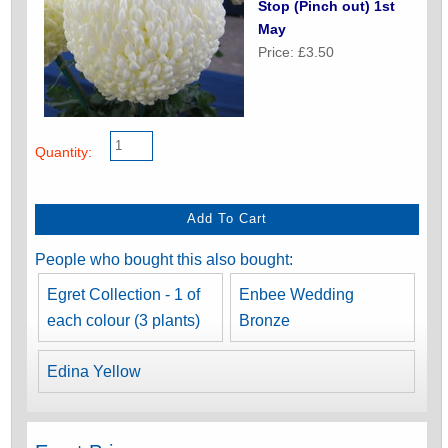
Stop (Pinch out) 1st
May
Price: £3.50
Quantity:
People who bought this also bought:
Egret Collection - 1 of
Enbee Wedding
each colour (3 plants)
Bronze
Edina Yellow