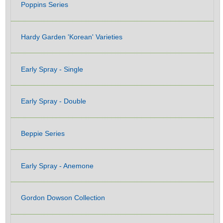
Poppins Series
Hardy Garden 'Korean' Varieties
Early Spray - Single
Early Spray - Double
Beppie Series
Early Spray - Anemone
Gordon Dowson Collection