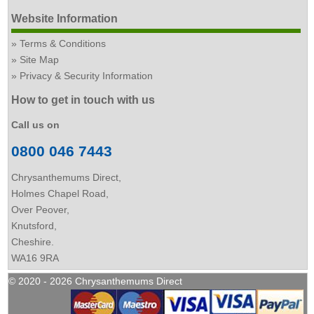
Website Information
Terms & Conditions
Site Map
Privacy & Security Information
How to get in touch with us
Call us on
0800 046 7443
Chrysanthemums Direct,
Holmes Chapel Road,
Over Peover,
Knutsford,
Cheshire.
WA16 9RA
© 2020 - 2026 Chrysanthemums Direct