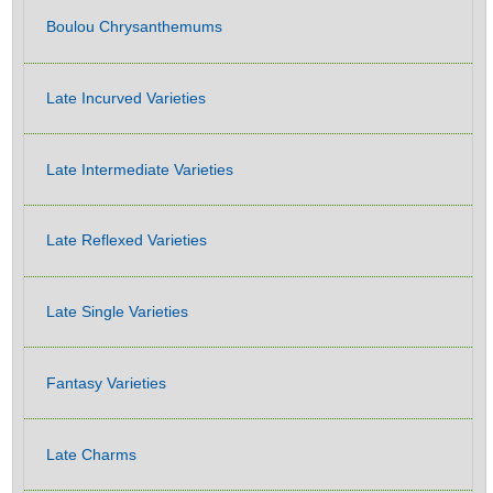
Boulou Chrysanthemums
Late Incurved Varieties
Late Intermediate Varieties
Late Reflexed Varieties
Late Single Varieties
Fantasy Varieties
Late Charms