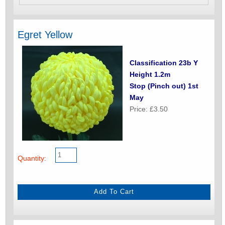
Egret Yellow
Classification 23b Y
Height 1.2m
Stop (Pinch out) 1st
May
Price: £3.50
Quantity: