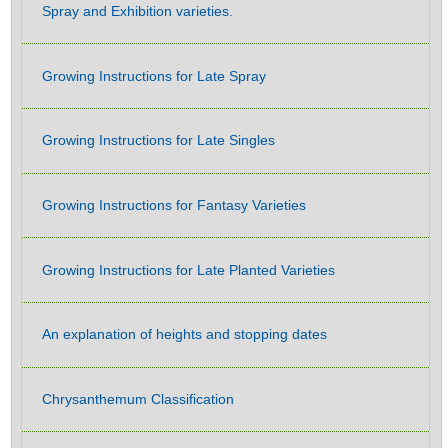
Spray and Exhibition varieties.
Growing Instructions for Late Spray
Growing Instructions for Late Singles
Growing Instructions for Fantasy Varieties
Growing Instructions for Late Planted Varieties
An explanation of heights and stopping dates
Chrysanthemum Classification