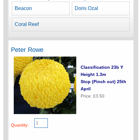
Beacon
Doris Ozal
Coral Reef
Peter Rowe
Classification 23b Y
Height 1.3m
Stop (Pinch out) 25th
April
Price: £3.50
Quantity: