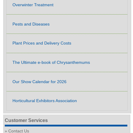
Overwinter Treatment
Pests and Diseases
Plant Prices and Delivery Costs
The Ultimate e-book of Chrysanthemums
Our Show Calendar for 2026
Horticultural Exhibitors Association
Customer Services
Contact Us