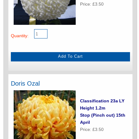
Price: £3.50
Quantity:
Doris Ozal
Classification 23a LY
Height 1.2m
Stop (Pinch out) 15th
April
Price: £3.50