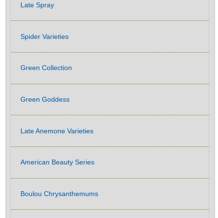
Late Spray
Spider Varieties
Green Collection
Green Goddess
Late Anemone Varieties
American Beauty Series
Boulou Chrysanthemums