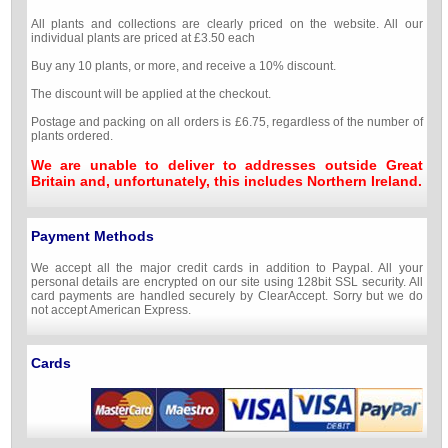
All plants and collections are clearly priced on the website. All our
individual plants are priced at £3.50 each
Buy any 10 plants, or more, and receive a 10% discount.
The discount will be applied at the checkout.
Postage and packing on all orders is £6.75, regardless of the number of
plants ordered.
We are unable to deliver to addresses outside Great
Britain and, unfortunately, this includes Northern Ireland.
Payment Methods
We accept all the major credit cards in addition to Paypal. All your
personal details are encrypted on our site using 128bit SSL security. All
card payments are handled securely by ClearAccept. Sorry but we do
not accept American Express.
Cards