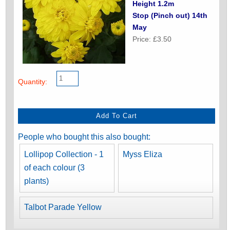
Height 1.2m
Stop (Pinch out) 14th
May
Price: £3.50
Quantity:
People who bought this also bought:
Lollipop Collection - 1
Myss Eliza
of each colour (3
plants)
Talbot Parade Yellow