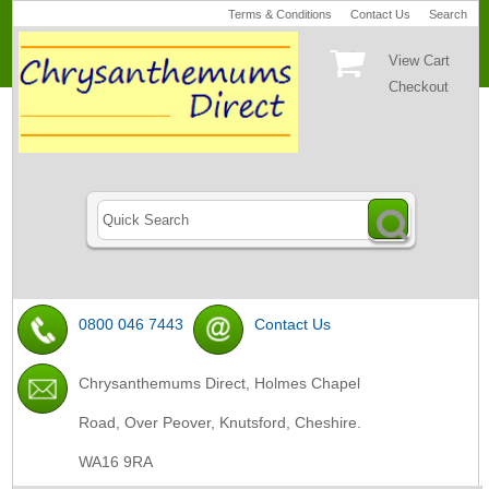
Terms & Conditions
Contact Us
Search
View Cart
Checkout
0800 046 7443
Contact Us
Chrysanthemums Direct, Holmes Chapel
Road, Over Peover, Knutsford, Cheshire.
WA16 9RA