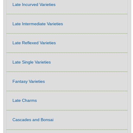
Late Incurved Varieties
Late Intermediate Varieties
Late Reflexed Varieties
Late Single Varieties
Fantasy Varieties
Late Charms
Cascades and Bonsai