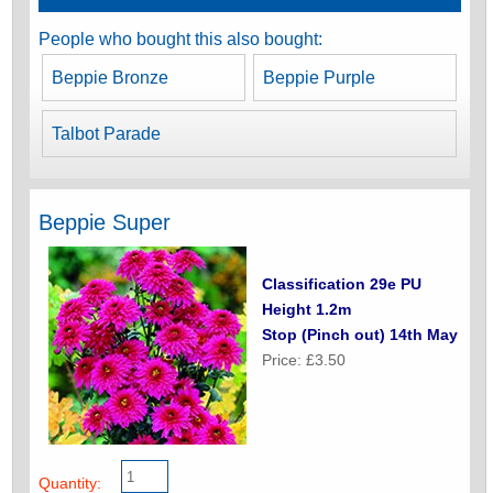
People who bought this also bought:
Beppie Bronze
Beppie Purple
Talbot Parade
Beppie Super
Classification 29e PU
Height 1.2m
Stop (Pinch out) 14th May
Price: £3.50
Quantity: