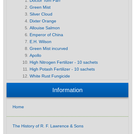
Doctor Tom Parr
Green Mist
Silver Cloud
Dixter Orange
Allouise Salmon
Emperor of China
E.H. Wilson
Green Mist incurved
Apollo
High Nitrogen Fertilizer - 10 sachets
High Potash Fertilizer - 10 sachets
White Rust Fungicide
Information
Home
The History of R. F. Lawrence & Sons