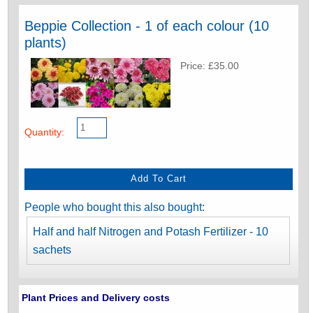
Beppie Collection - 1 of each colour (10
plants)
Price: £35.00
Quantity:
People who bought this also bought:
Half and half Nitrogen and Potash Fertilizer - 10
sachets
Plant Prices and Delivery costs