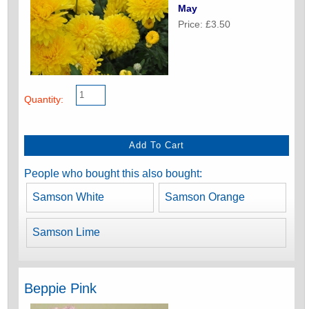
May
Price: £3.50
Quantity:
People who bought this also bought:
Samson White
Samson Orange
Samson Lime
Beppie Pink