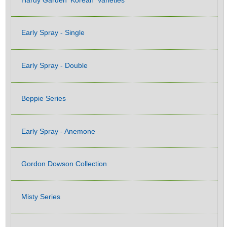
Early Spray - Single
Early Spray - Double
Beppie Series
Early Spray - Anemone
Gordon Dowson Collection
Misty Series