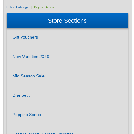
Online Catalogue
| Beppie Series
Store Sections
Gift Vouchers
New Varieties 2026
Mid Season Sale
Branpetit
Poppins Series
Hardy Garden 'Korean' Varieties