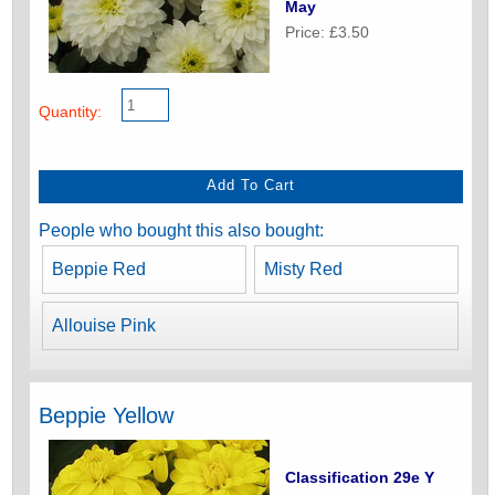
May
Price: £3.50
Quantity:
People who bought this also bought:
Beppie Red
Misty Red
Allouise Pink
Beppie Yellow
Classification 29e Y