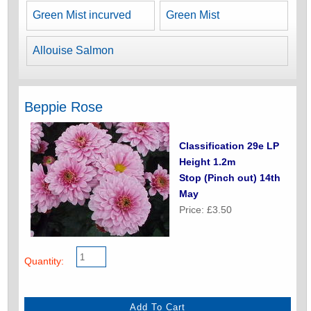
Green Mist incurved
Green Mist
Allouise Salmon
Beppie Rose
Classification 29e LP
Height 1.2m
Stop (Pinch out) 14th
May
Price: £3.50
Quantity: