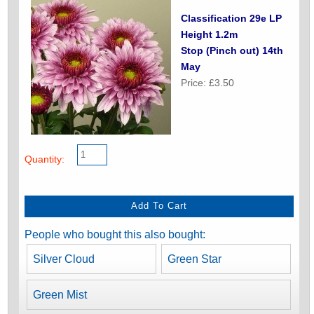
Classification 29e LP
Height 1.2m
Stop (Pinch out) 14th
May
Price: £3.50
Quantity:
People who bought this also bought:
Silver Cloud
Green Star
Green Mist