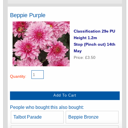
Beppie Purple
Classification 29e PU
Height 1.2m
Stop (Pinch out) 14th
May
Price: £3.50
Quantity:
People who bought this also bought:
Talbot Parade
Beppie Bronze