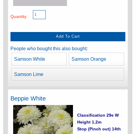
Quantity:
People who bought this also bought:
Samson White
Samson Orange
Samson Lime
Beppie White
Classification 29e W
Height 1.2m
Stop (Pinch out) 14th