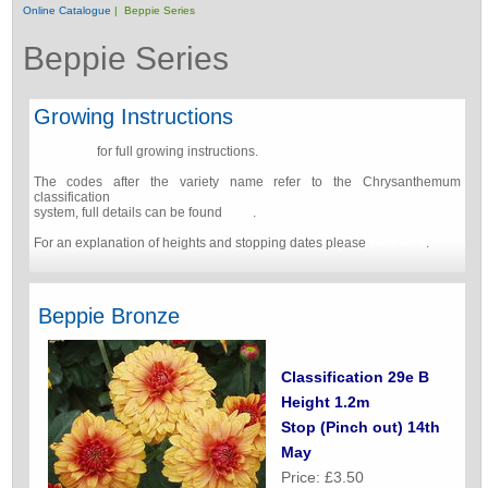
Online Catalogue
| Beppie Series
Beppie Series
Growing Instructions
Click here
for full growing instructions.
The codes after the variety name refer to the Chrysanthemum
classification
system, full details can be found
here
.
For an explanation of heights and stopping dates please
click here
.
Beppie Bronze
Classification 29e B
Height 1.2m
Stop (Pinch out) 14th
May
Price: £3.50