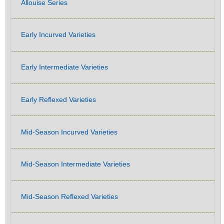
Allouise Series
Early Incurved Varieties
Early Intermediate Varieties
Early Reflexed Varieties
Mid-Season Incurved Varieties
Mid-Season Intermediate Varieties
Mid-Season Reflexed Varieties