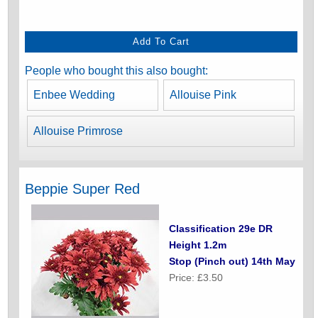
People who bought this also bought:
Enbee Wedding
Allouise Pink
Allouise Primrose
Beppie Super Red
Classification 29e DR
Height 1.2m
Stop (Pinch out) 14th May
Price: £3.50