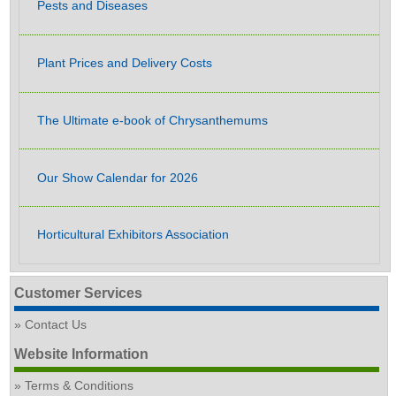
Pests and Diseases
Plant Prices and Delivery Costs
The Ultimate e-book of Chrysanthemums
Our Show Calendar for 2026
Horticultural Exhibitors Association
Customer Services
Contact Us
Website Information
Terms & Conditions