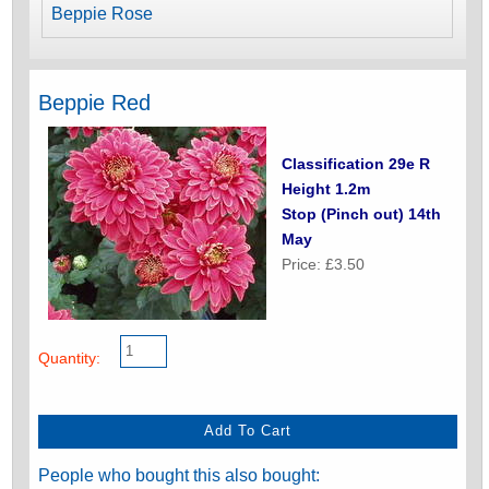
Beppie Rose
Beppie Red
Classification 29e R
Height 1.2m
Stop (Pinch out) 14th
May
Price: £3.50
Quantity:
People who bought this also bought: