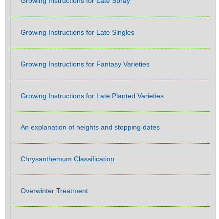
Growing Instructions for Late Spray
Growing Instructions for Late Singles
Growing Instructions for Fantasy Varieties
Growing Instructions for Late Planted Varieties
An explanation of heights and stopping dates
Chrysanthemum Classification
Overwinter Treatment