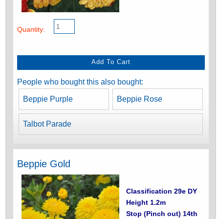
Quantity:
People who bought this also bought:
Beppie Purple
Beppie Rose
Talbot Parade
Beppie Gold
Classification 29e DY
Height 1.2m
Stop (Pinch out) 14th