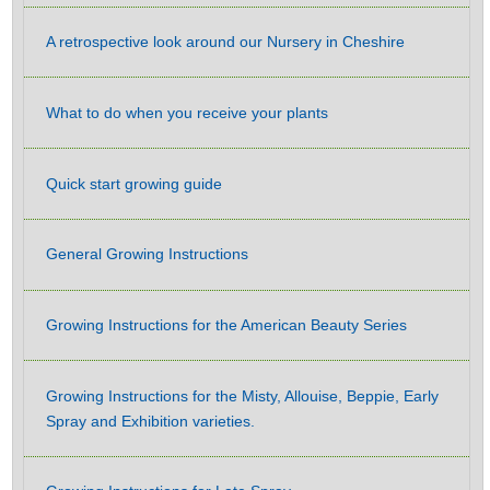
A retrospective look around our Nursery in Cheshire
What to do when you receive your plants
Quick start growing guide
General Growing Instructions
Growing Instructions for the American Beauty Series
Growing Instructions for the Misty, Allouise, Beppie, Early
Spray and Exhibition varieties.