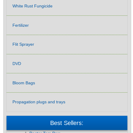
White Rust Fungicide
Fertilizer
Flit Sprayer
DVD
Bloom Bags
Propagation plugs and trays
Best Sellers: