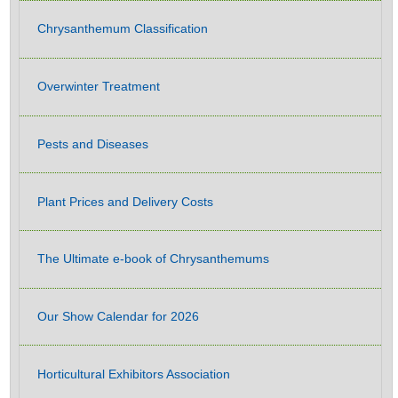
Chrysanthemum Classification
Overwinter Treatment
Pests and Diseases
Plant Prices and Delivery Costs
The Ultimate e-book of Chrysanthemums
Our Show Calendar for 2026
Horticultural Exhibitors Association