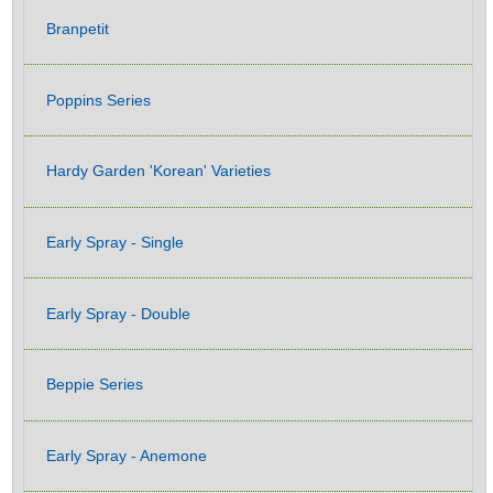
Branpetit
Poppins Series
Hardy Garden 'Korean' Varieties
Early Spray - Single
Early Spray - Double
Beppie Series
Early Spray - Anemone