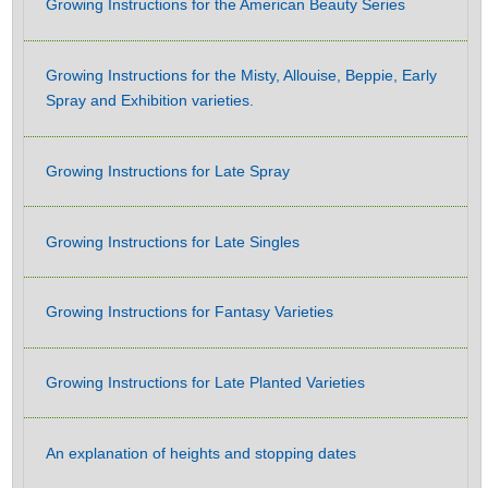
Growing Instructions for the American Beauty Series
Growing Instructions for the Misty, Allouise, Beppie, Early
Spray and Exhibition varieties.
Growing Instructions for Late Spray
Growing Instructions for Late Singles
Growing Instructions for Fantasy Varieties
Growing Instructions for Late Planted Varieties
An explanation of heights and stopping dates