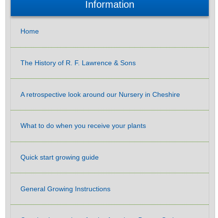
Information
Home
The History of R. F. Lawrence & Sons
A retrospective look around our Nursery in Cheshire
What to do when you receive your plants
Quick start growing guide
General Growing Instructions