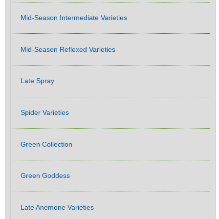
Mid-Season Intermediate Varieties
Mid-Season Reflexed Varieties
Late Spray
Spider Varieties
Green Collection
Green Goddess
Late Anemone Varieties