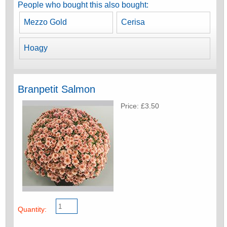
People who bought this also bought:
Mezzo Gold
Cerisa
Hoagy
Branpetit Salmon
Price: £3.50
Quantity: