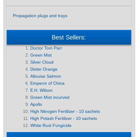
Propagation plugs and trays
Best Sellers:
Doctor Tom Parr
Green Mist
Silver Cloud
Dixter Orange
Allouise Salmon
Emperor of China
E.H. Wilson
Green Mist incurved
Apollo
High Nitrogen Fertilizer - 10 sachets
High Potash Fertilizer - 10 sachets
White Rust Fungicide