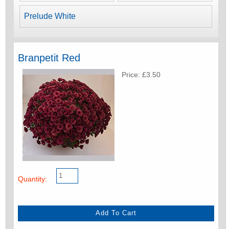
Prelude White
Branpetit Red
Price: £3.50
Quantity: