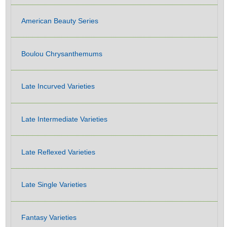
American Beauty Series
Boulou Chrysanthemums
Late Incurved Varieties
Late Intermediate Varieties
Late Reflexed Varieties
Late Single Varieties
Fantasy Varieties