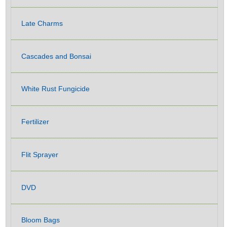
Late Charms
Cascades and Bonsai
White Rust Fungicide
Fertilizer
Flit Sprayer
DVD
Bloom Bags