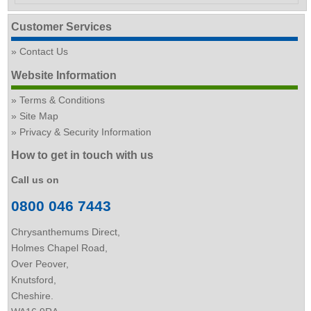
Customer Services
Contact Us
Website Information
Terms & Conditions
Site Map
Privacy & Security Information
How to get in touch with us
Call us on
0800 046 7443
Chrysanthemums Direct,
Holmes Chapel Road,
Over Peover,
Knutsford,
Cheshire.