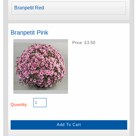
Branpetit Red
Branpetit Pink
Price: £3.50
Quantity: