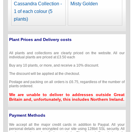
Cassandra Collection -
Misty Golden
1 of each colour (5
plants)
Plant Prices and Delivery costs
All plants and collections are clearly priced on the website. All our
individual plants are priced at £3.50 each
Buy any 10 plants, or more, and receive a 10% discount.
The discount will be applied at the checkout.
Postage and packing on all orders is £6.75, regardless of the number of
plants ordered.
We are unable to deliver to addresses outside Great
Britain and, unfortunately, this includes Northern Ireland.
Payment Methods
We accept all the major credit cards in addition to Paypal. All your
personal details are encrypted on our site using 128bit SSL security. All