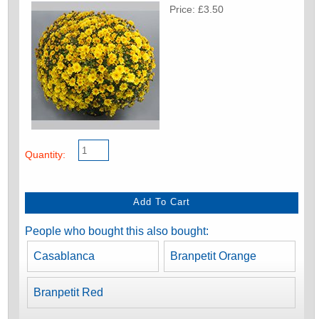
Price: £3.50
Quantity:
People who bought this also bought:
Casablanca
Branpetit Orange
Branpetit Red