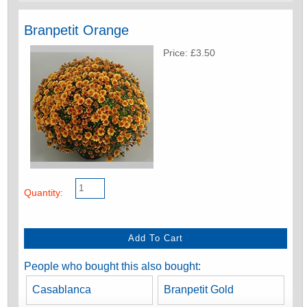
Branpetit Orange
Price: £3.50
Quantity:
People who bought this also bought:
Casablanca
Branpetit Gold