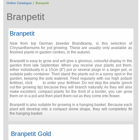
Online Catalogue
| Branpetit
Branpetit
Branpetit
New from top German breeder Brandkamp, is this selection of
Chrysanthemums for pot growing. These are usually only available as
finished plants in garden centres, in the autumn.
Branpetit is easy to grow and will give a glorious, colourful display in the
garden from late September. When you receive your plants pot them,
either individually in a 15cm (6") pot or several plugs in a larger pot, or
suitable patio container. Then stand the plants out in a sunny spot in the
garden, keeping the pots watered. Feed regularly with our high potash
fertiliser, click
here
to order your fertiliser. Do not stop the plants (pinch
out the growing tip) because they will branch naturally. As they will also
make excellent, compact plants for the front of a border, you can grow
them on in a pot and then plant them out as they come into flower.
Branpetit is also suitable for growing in a hanging basket. Because each
plant will develop into a compact dome shape, they will completely fill
the hanging basket.
Branpetit Gold