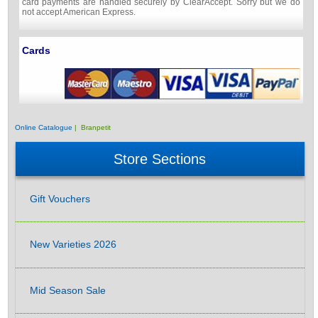
card payments are handled securely by ClearAccept. Sorry but we do
not accept American Express.
Cards
Online Catalogue
| Branpetit
Store Sections
Gift Vouchers
New Varieties 2026
Mid Season Sale