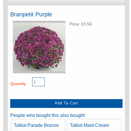
Branpetit Purple
Price: £3.50
Quantity:
People who bought this also bought:
Talbot Parade Bronze
Talbot Maid Cream