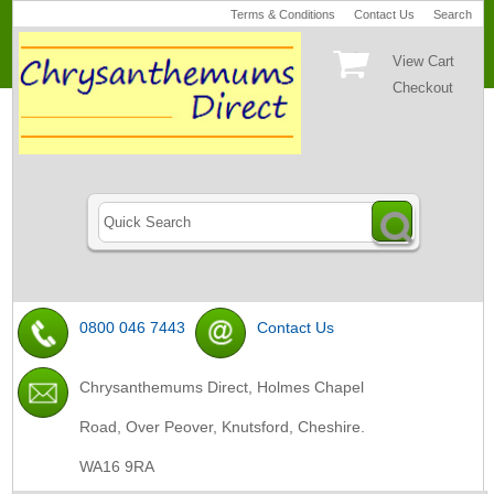
Terms & Conditions
Contact Us
Search
View Cart
Checkout
0800 046 7443
Contact Us
Chrysanthemums Direct, Holmes Chapel
Road, Over Peover, Knutsford, Cheshire.
WA16 9RA