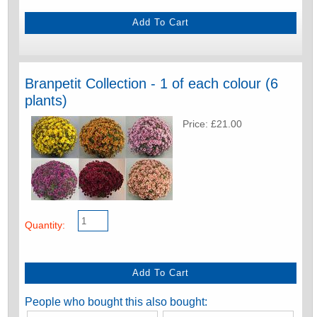
Branpetit Collection - 1 of each colour (6
plants)
Price: £21.00
Quantity:
People who bought this also bought: