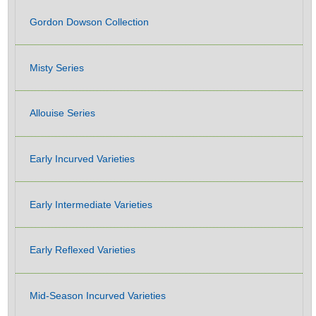
Gordon Dowson Collection
Misty Series
Allouise Series
Early Incurved Varieties
Early Intermediate Varieties
Early Reflexed Varieties
Mid-Season Incurved Varieties